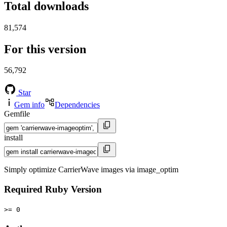
Total downloads
81,574
For this version
56,792
Star
Gem info
Dependencies
Gemfile
install
Simply optimize CarrierWave images via image_optim
Required Ruby Version
>= 0