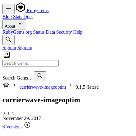
RubyGems
Blog
Stats
Docs
About
RubyGems.org
Status
Data
Security
Help
Sign in
Sign up
Search Gems…
carrierwave-imageoptim
0.1.5 (latest)
carrierwave-imageoptim
0.1.5
November 29, 2017
6 Versions