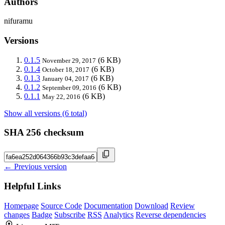
Authors
nifuramu
Versions
0.1.5
(6 KB)
November 29, 2017
0.1.4
(6 KB)
October 18, 2017
0.1.3
(6 KB)
January 04, 2017
0.1.2
(6 KB)
September 09, 2016
0.1.1
(6 KB)
May 22, 2016
Show all versions (6 total)
SHA 256 checksum
← Previous version
Helpful Links
Homepage
Source Code
Documentation
Download
Review
changes
Badge
Subscribe
RSS
Analytics
Reverse dependencies