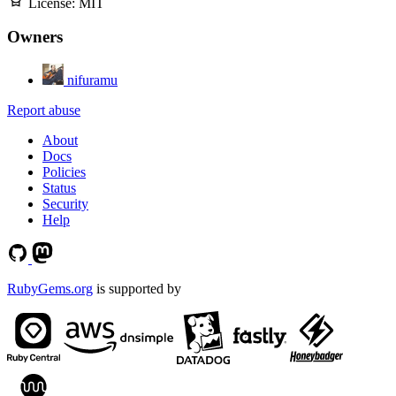
License:
MIT
Owners
nifuramu
Report abuse
About
Docs
Policies
Status
Security
Help
RubyGems.org
is supported by