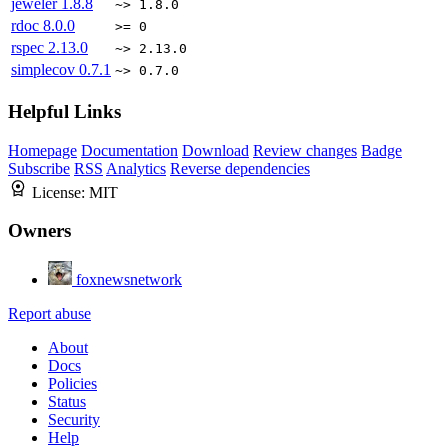
jeweler
1.8.8
~> 1.8.0
rdoc
8.0.0
>= 0
rspec
2.13.0
~> 2.13.0
simplecov
0.7.1
~> 0.7.0
Helpful Links
Homepage
Documentation
Download
Review changes
Badge
Subscribe
RSS
Analytics
Reverse dependencies
License:
MIT
Owners
foxnewsnetwork
Report abuse
About
Docs
Policies
Status
Security
Help