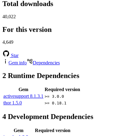
Total downloads
40,022
For this version
4,649
Star
Gem info
Dependencies
2
Runtime Dependencies
Gem
Required version
activesupport
8.1.3.1
>= 3.0.0
thor
1.5.0
>= 0.18.1
4
Development Dependencies
Gem
Required version