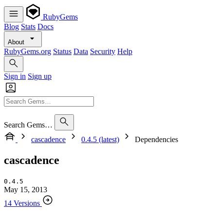
RubyGems
Blog
Stats
Docs
About
RubyGems.org
Status
Data
Security
Help
Sign in
Sign up
Search Gems…
cascadence
0.4.5 (latest)
Dependencies
cascadence
0.4.5
May 15, 2013
14 Versions