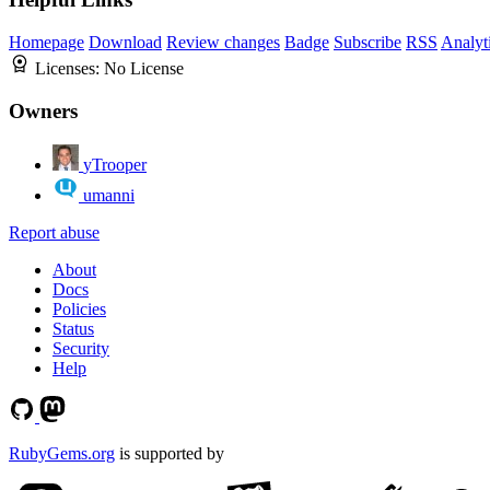
Homepage
Download
Review changes
Badge
Subscribe
RSS
Analyt
Licenses:
No License
Owners
yTrooper
umanni
Report abuse
About
Docs
Policies
Status
Security
Help
RubyGems.org
is supported by