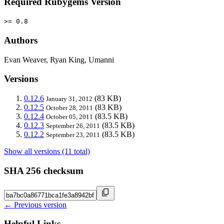
Required Rubygems Version
>= 0.8
Authors
Evan Weaver, Ryan King, Umanni
Versions
0.12.6
(83 KB)
January 31, 2012
0.12.5
(83 KB)
October 28, 2011
0.12.4
(83.5 KB)
October 05, 2011
0.12.3
(83.5 KB)
September 26, 2011
0.12.2
(83.5 KB)
September 23, 2011
Show all versions (11 total)
SHA 256 checksum
← Previous version
Helpful Links