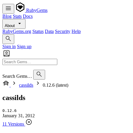
RubyGems
Blog
Stats
Docs
About
RubyGems.org
Status
Data
Security
Help
Sign in
Sign up
Search Gems…
cassilds
0.12.6 (latest)
cassilds
0.12.6
January 31, 2012
11 Versions