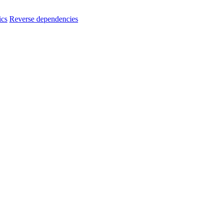
ics
Reverse dependencies