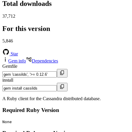
Total downloads
37,712
For this version
5,846
Star
Gem info
Dependencies
Gemfile
install
A Ruby client for the Cassandra distributed database.
Required Ruby Version
None