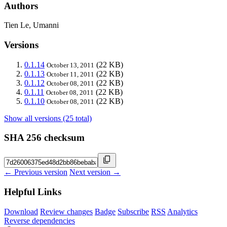
Authors
Tien Le, Umanni
Versions
0.1.14
(22 KB)
October 13, 2011
0.1.13
(22 KB)
October 11, 2011
0.1.12
(22 KB)
October 08, 2011
0.1.11
(22 KB)
October 08, 2011
0.1.10
(22 KB)
October 08, 2011
Show all versions (25 total)
SHA 256 checksum
← Previous version
Next version →
Helpful Links
Download
Review changes
Badge
Subscribe
RSS
Analytics
Reverse dependencies