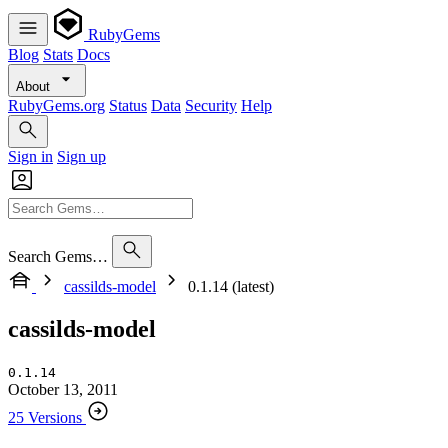
RubyGems
Blog
Stats
Docs
About
RubyGems.org
Status
Data
Security
Help
Sign in
Sign up
Search Gems…
cassilds-model
0.1.14 (latest)
cassilds-model
0.1.14
October 13, 2011
25 Versions