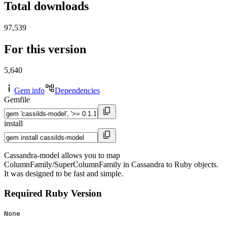
Total downloads
97,539
For this version
5,640
Gem info
Dependencies
Gemfile
install
Cassandra-model allows you to map
ColumnFamily/SuperColumnFamily in Cassandra to Ruby objects.
It was designed to be fast and simple.
Required Ruby Version
None