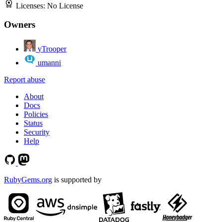
Licenses:
No License
Owners
yTrooper
umanni
Report abuse
About
Docs
Policies
Status
Security
Help
RubyGems.org
is supported by