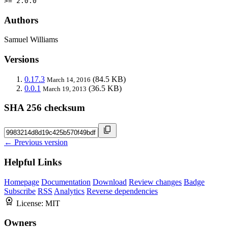
>= 2.0.0
Authors
Samuel Williams
Versions
0.17.3
(84.5 KB)
March 14, 2016
0.0.1
(36.5 KB)
March 19, 2013
SHA 256 checksum
← Previous version
Helpful Links
Homepage
Documentation
Download
Review changes
Badge
Subscribe
RSS
Analytics
Reverse dependencies
License:
MIT
Owners