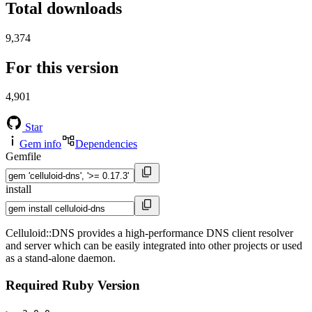
Total downloads
9,374
For this version
4,901
Star
Gem info
Dependencies
Gemfile
install
Celluloid::DNS provides a high-performance DNS client resolver
and server which can be easily integrated into other projects or used
as a stand-alone daemon.
Required Ruby Version