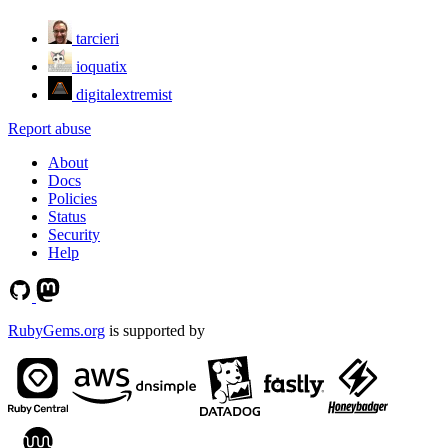
tarcieri
ioquatix
digitalextremist
Report abuse
About
Docs
Policies
Status
Security
Help
RubyGems.org
is supported by