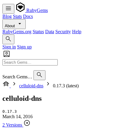
RubyGems
Blog
Stats
Docs
About
RubyGems.org
Status
Data
Security
Help
Sign in
Sign up
Search Gems…
celluloid-dns
0.17.3 (latest)
celluloid-dns
0.17.3
March 14, 2016
2 Versions