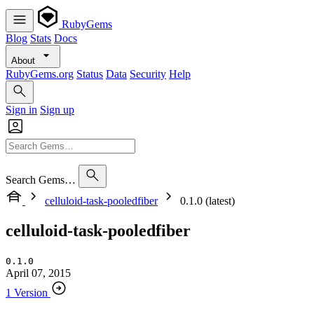
RubyGems
Blog
Stats
Docs
About
RubyGems.org
Status
Data
Security
Help
Sign in
Sign up
Search Gems…
celluloid-task-pooledfiber
0.1.0 (latest)
celluloid-task-pooledfiber
0.1.0
April 07, 2015
1 Version