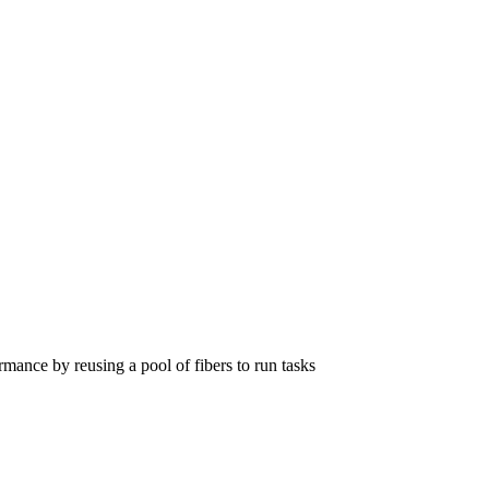
mance by reusing a pool of fibers to run tasks