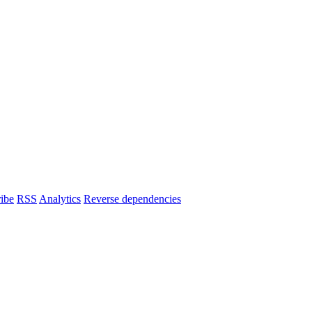
ibe
RSS
Analytics
Reverse dependencies