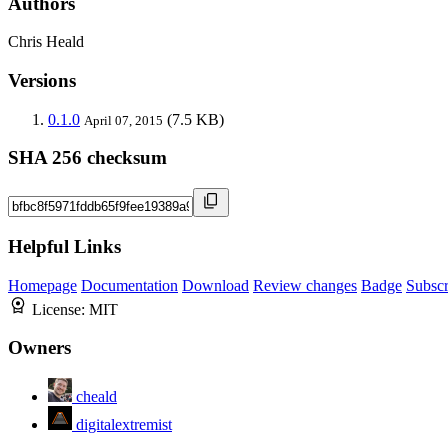
Authors
Chris Heald
Versions
0.1.0
(7.5 KB)
April 07, 2015
SHA 256 checksum
Helpful Links
Homepage
Documentation
Download
Review changes
Badge
Subscr
License:
MIT
Owners
cheald
digitalextremist