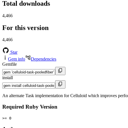
Total downloads
4,466
For this version
4,466
Star
Gem info
Dependencies
Gemfile
install
An alternate Task implementation for Celluloid which improves perfor
Required Ruby Version
>= 0