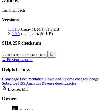
Authors
Tim Fischbach
Versions
1.1.0
(81.5 KB)
January 08, 2018
1.0.0
(81 KB)
July 15, 2016
SHA 256 checksum
← Previous version
Helpful Links
Homepage
Documentation
Download
Review changes
Badge
Subscribe
RSS
Analytics
Reverse dependencies
License:
MIT
Owners