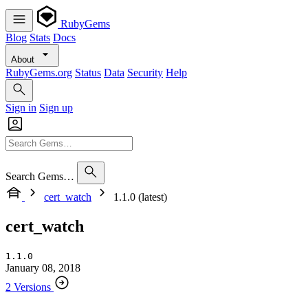
RubyGems
Blog
Stats
Docs
About
RubyGems.org
Status
Data
Security
Help
Sign in
Sign up
Search Gems…
cert_watch
1.1.0 (latest)
cert_watch
1.1.0
January 08, 2018
2 Versions