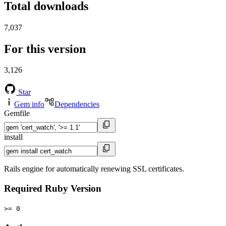
Total downloads
7,037
For this version
3,126
Star
Gem info
Dependencies
Gemfile
install
Rails engine for automatically renewing SSL certificates.
Required Ruby Version
>= 0