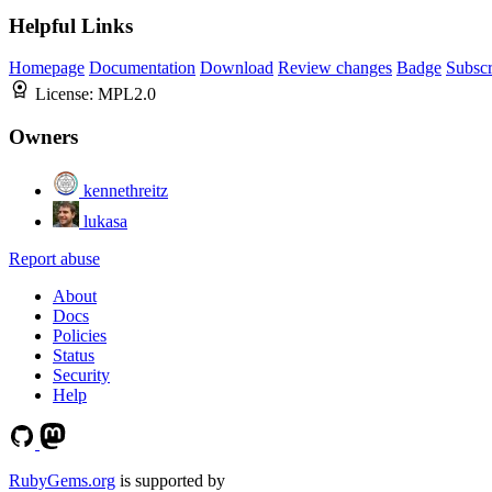
Helpful Links
Homepage
Documentation
Download
Review changes
Badge
Subscr
License:
MPL2.0
Owners
kennethreitz
lukasa
Report abuse
About
Docs
Policies
Status
Security
Help
RubyGems.org
is supported by