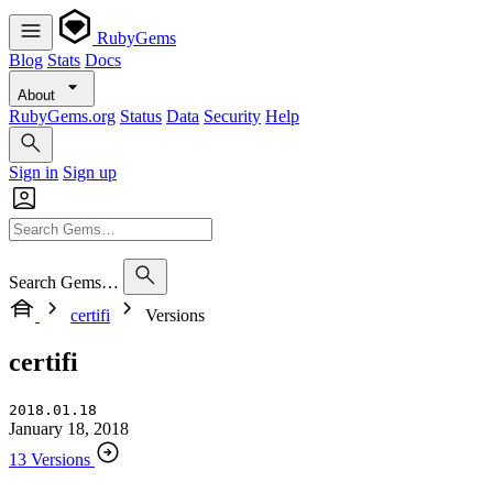
RubyGems
Blog
Stats
Docs
About
RubyGems.org
Status
Data
Security
Help
Sign in
Sign up
Search Gems…
certifi
Versions
certifi
2018.01.18
January 18, 2018
13 Versions