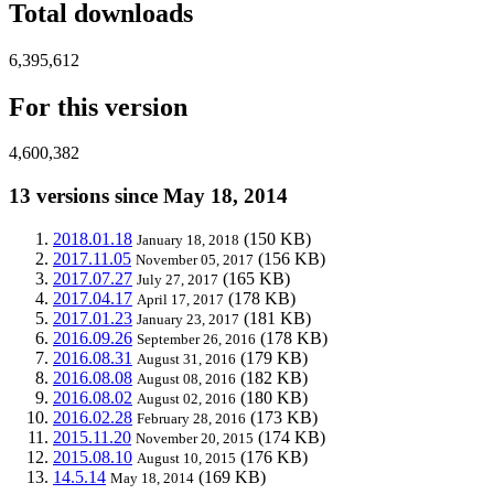
Total downloads
6,395,612
For this version
4,600,382
13 versions since May 18, 2014
2018.01.18
(150 KB)
January 18, 2018
2017.11.05
(156 KB)
November 05, 2017
2017.07.27
(165 KB)
July 27, 2017
2017.04.17
(178 KB)
April 17, 2017
2017.01.23
(181 KB)
January 23, 2017
2016.09.26
(178 KB)
September 26, 2016
2016.08.31
(179 KB)
August 31, 2016
2016.08.08
(182 KB)
August 08, 2016
2016.08.02
(180 KB)
August 02, 2016
2016.02.28
(173 KB)
February 28, 2016
2015.11.20
(174 KB)
November 20, 2015
2015.08.10
(176 KB)
August 10, 2015
14.5.14
(169 KB)
May 18, 2014