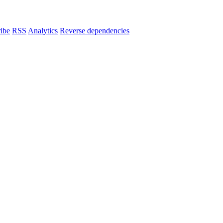
ibe
RSS
Analytics
Reverse dependencies