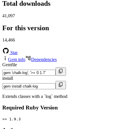
Total downloads
41,097
For this version
14,466
Star
Gem info
Dependencies
Gemfile
install
Extends classes with a `log` method
Required Ruby Version
>= 1.9.3