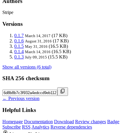
Authors
Stripe
Versions
0.1.7
(17 KB)
March 14, 2017
0.1.6
(17 KB)
August 31, 2016
0.1.5
(16.5 KB)
May 31, 2016
0.1.4
(16.5 KB)
March 14, 2016
0.1.3
(15.5 KB)
July 09, 2015
Show all versions (6 total)
SHA 256 checksum
← Previous version
Helpful Links
Homepage
Documentation
Download
Review changes
Badge
Subscribe
RSS
Analytics
Reverse dependencies