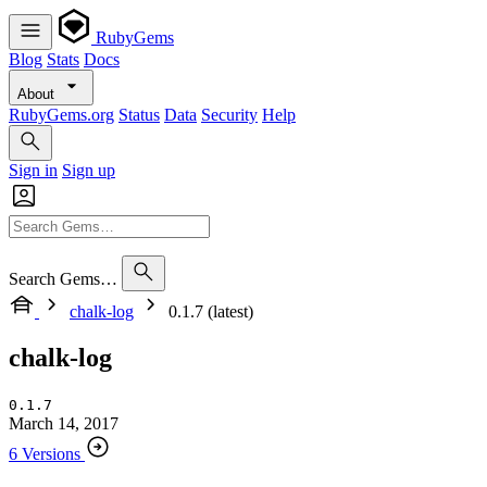
RubyGems
Blog
Stats
Docs
About
RubyGems.org
Status
Data
Security
Help
Sign in
Sign up
Search Gems…
chalk-log
0.1.7 (latest)
chalk-log
0.1.7
March 14, 2017
6 Versions