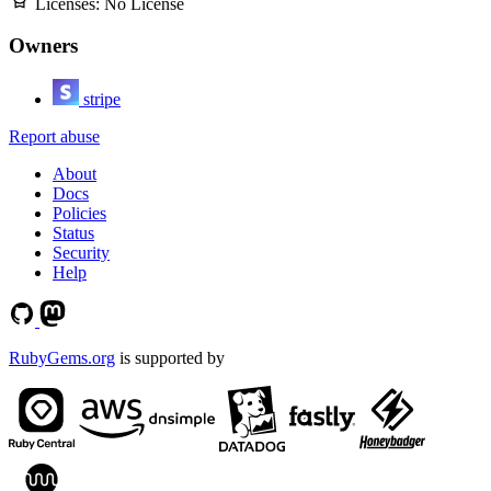
Licenses:
No License
Owners
stripe
Report abuse
About
Docs
Policies
Status
Security
Help
RubyGems.org
is supported by