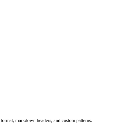
 format, markdown headers, and custom patterns.