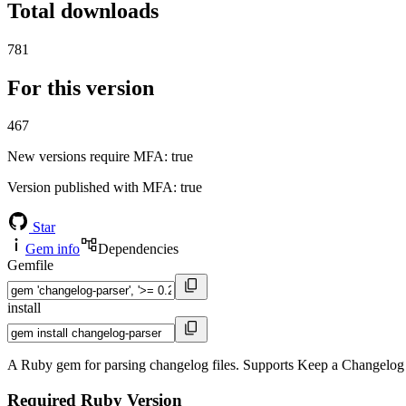
Total downloads
781
For this version
467
New versions require MFA
: true
Version published with MFA
: true
Star
Gem info
Dependencies
Gemfile
install
A Ruby gem for parsing changelog files. Supports Keep a Changelog
Required Ruby Version