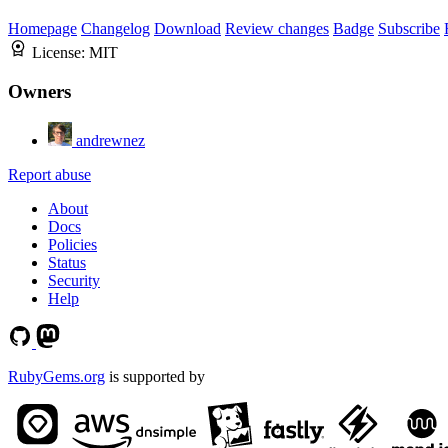
Homepage
Changelog
Download
Review changes
Badge
Subscribe
License:
MIT
Owners
andrewnez
Report abuse
About
Docs
Policies
Status
Security
Help
RubyGems.org
is supported by