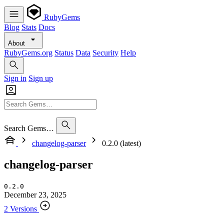
RubyGems
Blog
Stats
Docs
About
RubyGems.org
Status
Data
Security
Help
Sign in
Sign up
Search Gems…
changelog-parser
0.2.0 (latest)
changelog-parser
0.2.0
December 23, 2025
2 Versions