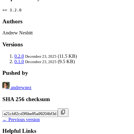
>= 3.2.0
Authors
Andrew Nesbitt
Versions
0.2.0
(11.5 KB)
December 23, 2025
0.1.0
(9.5 KB)
December 23, 2025
Pushed by
andrewnez
SHA 256 checksum
← Previous version
Helpful Links