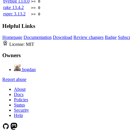
byebug
13.0.0
>= 0
rake
13.4.2
>= 0
rspec
3.13.2
>= 0
Helpful Links
Homepage
Documentation
Download
Review changes
Badge
Subscr
License:
MIT
Owners
bogdan
Report abuse
About
Docs
Policies
Status
Security
Help