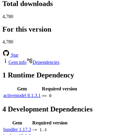
Total downloads
4,780
For this version
4,780
Star
Gem info
Dependencies
1
Runtime Dependency
Gem
Required version
activemodel
8.1.3.1
>= 0
4
Development Dependencies
Gem
Required version
bundler
1.17.3
~> 1.3