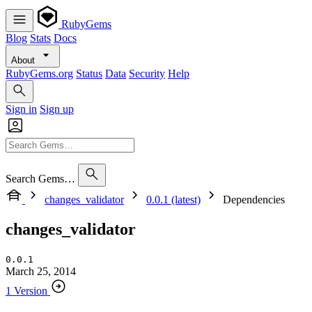
RubyGems
Blog
Stats
Docs
About
RubyGems.org
Status
Data
Security
Help
Sign in
Sign up
Search Gems…
changes_validator
0.0.1 (latest)
Dependencies
changes_validator
0.0.1
March 25, 2014
1 Version