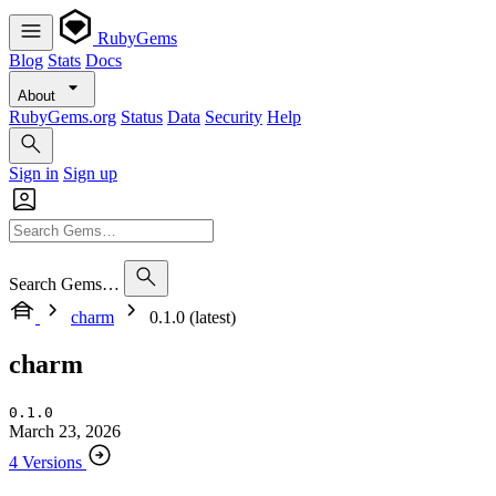
RubyGems
Blog
Stats
Docs
About
RubyGems.org
Status
Data
Security
Help
Sign in
Sign up
Search Gems…
charm
0.1.0 (latest)
charm
0.1.0
March 23, 2026
4 Versions