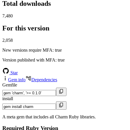
Total downloads
7,480
For this version
2,058
New versions require MFA
: true
Version published with MFA
: true
Star
Gem info
Dependencies
Gemfile
install
A meta gem that includes all Charm Ruby libraries.
Required Ruby Version