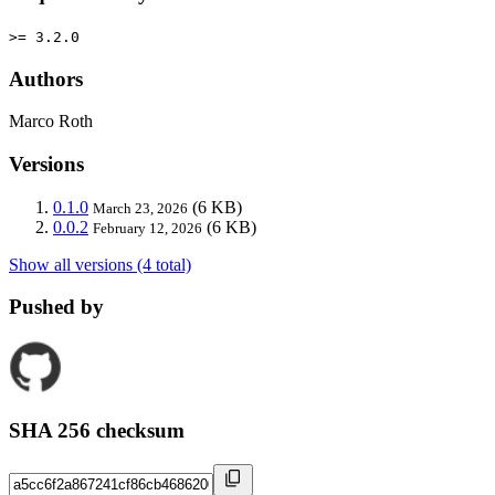
>= 3.2.0
Authors
Marco Roth
Versions
0.1.0
(6 KB)
March 23, 2026
0.0.2
(6 KB)
February 12, 2026
Show all versions (4 total)
Pushed by
SHA 256 checksum