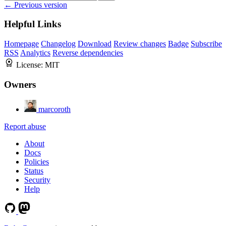
← Previous version
Helpful Links
Homepage
Changelog
Download
Review changes
Badge
Subscribe
RSS
Analytics
Reverse dependencies
License:
MIT
Owners
marcoroth
Report abuse
About
Docs
Policies
Status
Security
Help