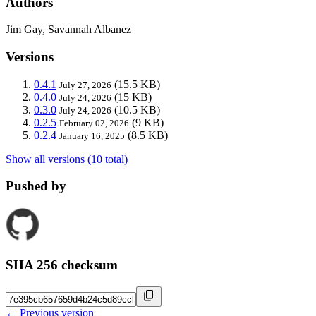
Authors
Jim Gay, Savannah Albanez
Versions
0.4.1
(15.5 KB)
July 27, 2026
0.4.0
(15 KB)
July 24, 2026
0.3.0
(10.5 KB)
July 24, 2026
0.2.5
(9 KB)
February 02, 2026
0.2.4
(8.5 KB)
January 16, 2025
Show all versions (10 total)
Pushed by
SHA 256 checksum
← Previous version