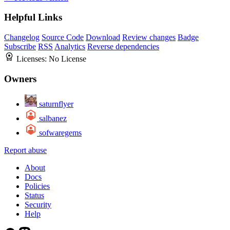
Helpful Links
Changelog
Source Code
Download
Review changes
Badge
Subscribe
RSS
Analytics
Reverse dependencies
Licenses:
No License
Owners
saturnflyer
salbanez
sofwaregems
Report abuse
About
Docs
Policies
Status
Security
Help