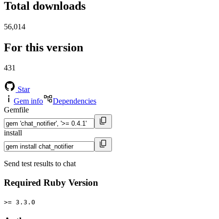
Total downloads
56,014
For this version
431
Star
Gem info
Dependencies
Gemfile
install
Send test results to chat
Required Ruby Version
>= 3.3.0