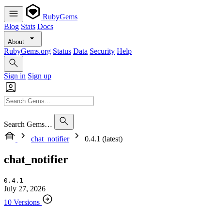
RubyGems
Blog
Stats
Docs
About
RubyGems.org
Status
Data
Security
Help
Sign in
Sign up
Search Gems…
chat_notifier
0.4.1 (latest)
chat_notifier
0.4.1
July 27, 2026
10 Versions