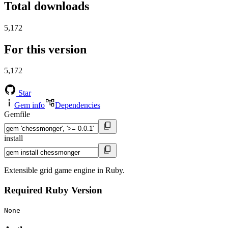
Total downloads
5,172
For this version
5,172
Star
Gem info
Dependencies
Gemfile
install
Extensible grid game engine in Ruby.
Required Ruby Version
None