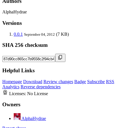
Authors
AlphaHydrae
Versions
0.0.1
(7 KB)
September 04, 2012
SHA 256 checksum
Helpful Links
Homepage
Download
Review changes
Badge
Subscribe
RSS
Analytics
Reverse dependencies
Licenses:
No License
Owners
AlphaHydrae