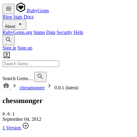
RubyGems
Blog
Stats
Docs
About
RubyGems.org
Status
Data
Security
Help
Sign in
Sign up
Search Gems…
chessmonger
0.0.1 (latest)
chessmonger
0.0.1
September 04, 2012
1 Version