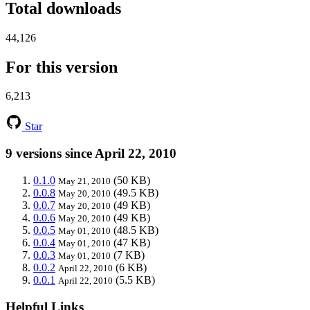
Total downloads
44,126
For this version
6,213
Star
9 versions since April 22, 2010
0.1.0
(50 KB)
May 21, 2010
0.0.8
(49.5 KB)
May 20, 2010
0.0.7
(49 KB)
May 20, 2010
0.0.6
(49 KB)
May 20, 2010
0.0.5
(48.5 KB)
May 01, 2010
0.0.4
(47 KB)
May 01, 2010
0.0.3
(7 KB)
May 01, 2010
0.0.2
(6 KB)
April 22, 2010
0.0.1
(5.5 KB)
April 22, 2010
Helpful Links