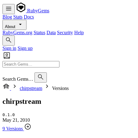
RubyGems
Blog
Stats
Docs
About
RubyGems.org
Status
Data
Security
Help
Sign in
Sign up
Search Gems…
chirpstream
Versions
chirpstream
0.1.0
May 21, 2010
9 Versions