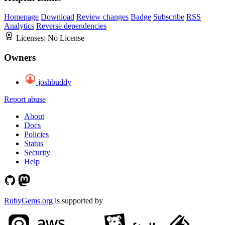
Homepage
Download
Review changes
Badge
Subscribe
RSS
Analytics
Reverse dependencies
Licenses:
No License
Owners
joshbuddy
Report abuse
About
Docs
Policies
Status
Security
Help
RubyGems.org
is supported by