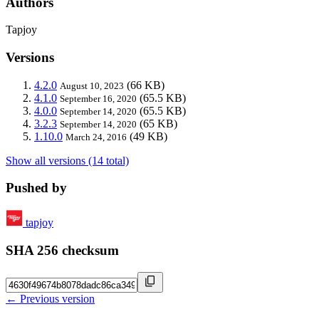
Authors
Tapjoy
Versions
4.2.0
(66 KB)
August 10, 2023
4.1.0
(65.5 KB)
September 16, 2020
4.0.0
(65.5 KB)
September 14, 2020
3.2.3
(65 KB)
September 14, 2020
1.10.0
(49 KB)
March 24, 2016
Show all versions (14 total)
Pushed by
tapjoy
SHA 256 checksum
← Previous version