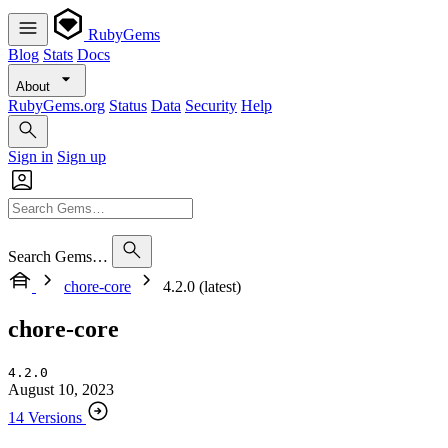
RubyGems
Blog
Stats
Docs
About
RubyGems.org
Status
Data
Security
Help
Sign in
Sign up
Search Gems…
chore-core
4.2.0 (latest)
chore-core
4.2.0
August 10, 2023
14 Versions