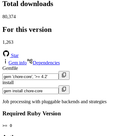
Total downloads
80,374
For this version
1,263
Star
Gem info
Dependencies
Gemfile
install
Job processing with pluggable backends and strategies
Required Ruby Version
>= 0