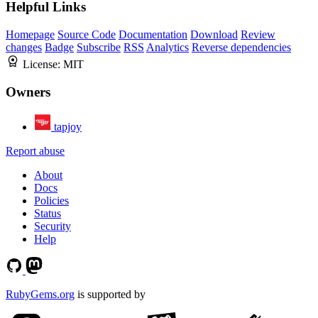
Helpful Links
Homepage
Source Code
Documentation
Download
Review
changes
Badge
Subscribe
RSS
Analytics
Reverse dependencies
License:
MIT
Owners
tapjoy
Report abuse
About
Docs
Policies
Status
Security
Help
RubyGems.org
is supported by