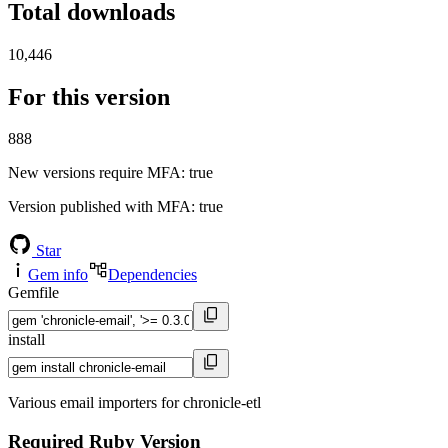
Total downloads
10,446
For this version
888
New versions require MFA
: true
Version published with MFA
: true
Star
Gem info
Dependencies
Gemfile
install
Various email importers for chronicle-etl
Required Ruby Version