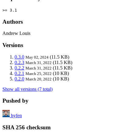
>= 3.1
Authors
Andrew Louis
Versions
0.3.0
(11.5 KB)
May 02, 2024
0.2.3
(11.5 KB)
March 31, 2022
0.2.2
(11.5 KB)
March 31, 2022
0.2.1
(10 KB)
March 25, 2022
0.2.0
(10 KB)
March 20, 2022
Show all versions (7 total)
Pushed by
hyfen
SHA 256 checksum