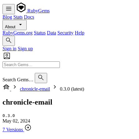
RubyGems
Blog
Stats
Docs
About
RubyGems.org
Status
Data
Security
Help
Sign in
Sign up
Search Gems…
chronicle-email
0.3.0 (latest)
chronicle-email
0.3.0
May 02, 2024
7 Versions