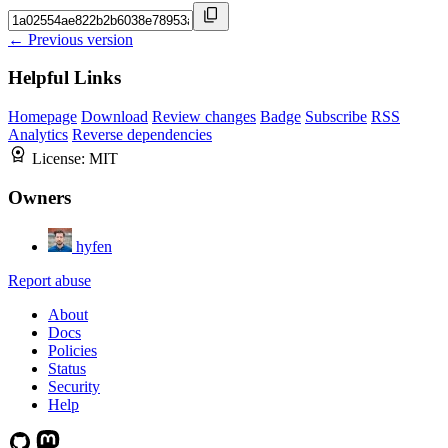
← Previous version
Helpful Links
Homepage
Download
Review changes
Badge
Subscribe
RSS
Analytics
Reverse dependencies
License:
MIT
Owners
hyfen
Report abuse
About
Docs
Policies
Status
Security
Help