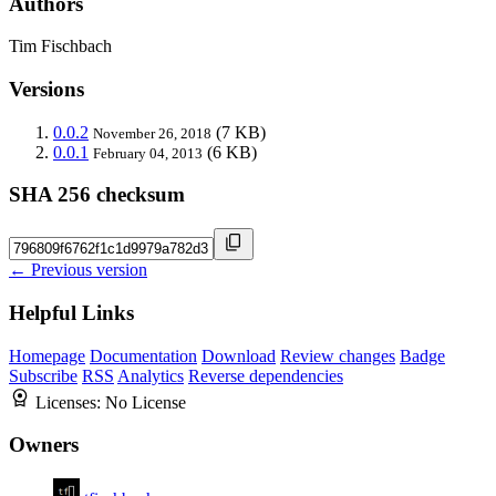
Authors
Tim Fischbach
Versions
0.0.2
(7 KB)
November 26, 2018
0.0.1
(6 KB)
February 04, 2013
SHA 256 checksum
← Previous version
Helpful Links
Homepage
Documentation
Download
Review changes
Badge
Subscribe
RSS
Analytics
Reverse dependencies
Licenses:
No License
Owners