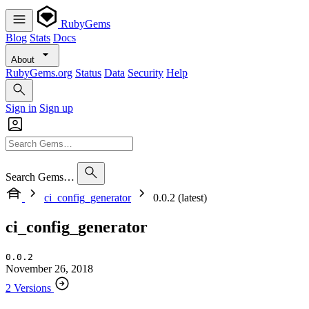
RubyGems
Blog
Stats
Docs
About
RubyGems.org
Status
Data
Security
Help
Sign in
Sign up
Search Gems…
ci_config_generator
0.0.2 (latest)
ci_config_generator
0.0.2
November 26, 2018
2 Versions