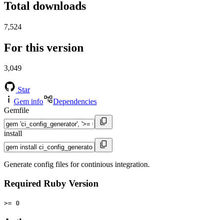
Total downloads
7,524
For this version
3,049
Star
Gem info
Dependencies
Gemfile
install
Generate config files for continious integration.
Required Ruby Version
>= 0