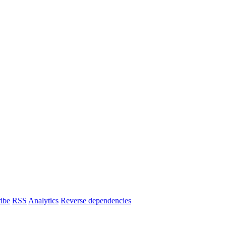
ibe
RSS
Analytics
Reverse dependencies