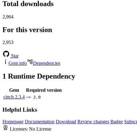
Total downloads
2,964
For this version
2,953
Star
Gem info
Dependencies
1
Runtime Dependency
Gem
Required version
cinch
2.3.4
~> 2.0
Helpful Links
Homepage
Documentation
Download
Review changes
Badge
Subscr
Licenses:
No License