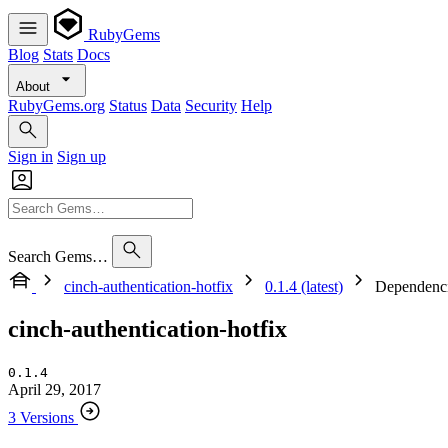
RubyGems
Blog
Stats
Docs
About
RubyGems.org
Status
Data
Security
Help
Sign in
Sign up
Search Gems…
cinch-authentication-hotfix
0.1.4 (latest)
Dependenc
cinch-authentication-hotfix
0.1.4
April 29, 2017
3 Versions