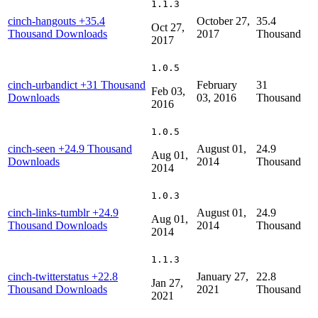
1.1.3
cinch-hangouts
+35.4
October 27,
35.4
Oct 27,
Thousand Downloads
2017
Thousand
2017
1.0.5
cinch-urbandict
+31 Thousand
February
31
Feb 03,
Downloads
03, 2016
Thousand
2016
1.0.5
cinch-seen
+24.9 Thousand
August 01,
24.9
Aug 01,
Downloads
2014
Thousand
2014
1.0.3
cinch-links-tumblr
+24.9
August 01,
24.9
Aug 01,
Thousand Downloads
2014
Thousand
2014
1.1.3
cinch-twitterstatus
+22.8
January 27,
22.8
Jan 27,
Thousand Downloads
2021
Thousand
2021