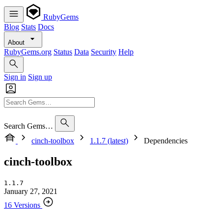
RubyGems
Blog
Stats
Docs
About
RubyGems.org
Status
Data
Security
Help
Sign in
Sign up
Search Gems…
cinch-toolbox
1.1.7 (latest)
Dependencies
cinch-toolbox
1.1.7
January 27, 2021
16 Versions