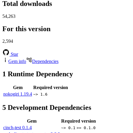
Total downloads
54,263
For this version
2,594
Star
Gem info
Dependencies
1
Runtime Dependency
Gem
Required version
nokogiri
1.19.4
~> 1.6
5
Development Dependencies
Gem
Required version
cinch-test
0.1.4
~> 0.1
>= 0.1.0