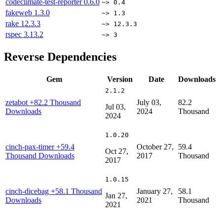
codeclimate-test-reporter
0.6.0
~> 0.4
fakeweb
1.3.0
~> 1.3
rake
12.3.3
~> 12.3.3
rspec
3.13.2
~> 3
Reverse Dependencies
Gem
Version
Date
Downloads
2.1.2
zetabot
+82.2 Thousand
July 03,
82.2
Jul 03,
Downloads
2024
Thousand
2024
1.0.20
cinch-pax-timer
+59.4
October 27,
59.4
Oct 27,
Thousand Downloads
2017
Thousand
2017
1.0.15
cinch-dicebag
+58.1 Thousand
January 27,
58.1
Jan 27,
Downloads
2021
Thousand
2021