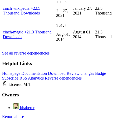
1.0.6
cinch-wikipedia
+22.5
January 27,
22.5
Jan 27,
Thousand Downloads
2021
Thousand
2021
1.0.4
cinch-magic
+21.3 Thousand
August 01,
21.3
Aug 01,
Downloads
2014
Thousand
2014
See all reverse dependencies
Helpful Links
Homepage
Documentation
Download
Review changes
Badge
Subscribe
RSS
Analytics
Reverse dependencies
License:
MIT
Owners
bhaberer
Report abuse