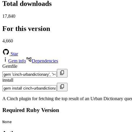
Total downloads
17,840
For this version
4,660
Star
Gem info
Dependencies
Gemfile
install
A Cinch plugin for fetching the top result of an Urban Dictionary que
Required Ruby Version
None