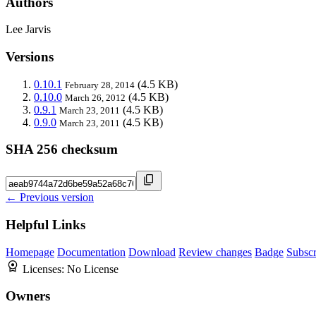
Authors
Lee Jarvis
Versions
0.10.1
(4.5 KB)
February 28, 2014
0.10.0
(4.5 KB)
March 26, 2012
0.9.1
(4.5 KB)
March 23, 2011
0.9.0
(4.5 KB)
March 23, 2011
SHA 256 checksum
← Previous version
Helpful Links
Homepage
Documentation
Download
Review changes
Badge
Subscr
Licenses:
No License
Owners