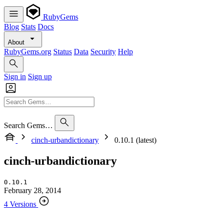
RubyGems
Blog
Stats
Docs
About
RubyGems.org
Status
Data
Security
Help
Sign in
Sign up
Search Gems…
cinch-urbandictionary
0.10.1 (latest)
cinch-urbandictionary
0.10.1
February 28, 2014
4 Versions