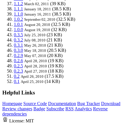
1.1.2
(39 KB)
March 02, 2011
1.1.1
(38.5 KB)
January 18, 2011
1.1.0
(38.5 KB)
January 16, 2011
1.0.2
(32.5 KB)
September 02, 2010
1.0.1
(32.5 KB)
August 20, 2010
1.0.0
(32 KB)
August 19, 2010
0.3.5
(23 KB)
July 25, 2010
0.3.2
(21 KB)
July 08, 2010
0.3.1
(21 KB)
May 26, 2010
0.3.0
(20.5 KB)
May 18, 2010
0.2.9
(20 KB)
May 07, 2010
0.2.6
(19 KB)
April 28, 2010
0.2.5
(19 KB)
April 28, 2010
0.2.3
(18 KB)
April 27, 2010
0.2
(17.5 KB)
April 26, 2010
0.1
(14 KB)
April 25, 2010
Helpful Links
Homepage
Source Code
Documentation
Bug Tracker
Download
Review changes
Badge
Subscribe
RSS
Analytics
Reverse
dependencies
License:
MIT