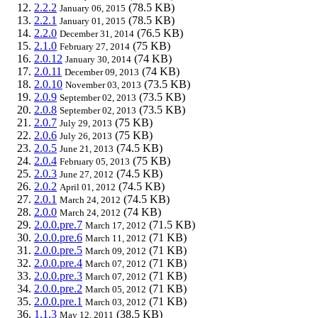
2.2.2
(78.5 KB)
January 06, 2015
2.2.1
(78.5 KB)
January 01, 2015
2.2.0
(76.5 KB)
December 31, 2014
2.1.0
(75 KB)
February 27, 2014
2.0.12
(74 KB)
January 30, 2014
2.0.11
(74 KB)
December 09, 2013
2.0.10
(73.5 KB)
November 03, 2013
2.0.9
(73.5 KB)
September 02, 2013
2.0.8
(73.5 KB)
September 02, 2013
2.0.7
(75 KB)
July 29, 2013
2.0.6
(75 KB)
July 26, 2013
2.0.5
(74.5 KB)
June 21, 2013
2.0.4
(75 KB)
February 05, 2013
2.0.3
(74.5 KB)
June 27, 2012
2.0.2
(74.5 KB)
April 01, 2012
2.0.1
(74.5 KB)
March 24, 2012
2.0.0
(74 KB)
March 24, 2012
2.0.0.pre.7
(71.5 KB)
March 17, 2012
2.0.0.pre.6
(71 KB)
March 11, 2012
2.0.0.pre.5
(71 KB)
March 09, 2012
2.0.0.pre.4
(71 KB)
March 07, 2012
2.0.0.pre.3
(71 KB)
March 07, 2012
2.0.0.pre.2
(71 KB)
March 05, 2012
2.0.0.pre.1
(71 KB)
March 03, 2012
1.1.3
(38.5 KB)
May 12, 2011