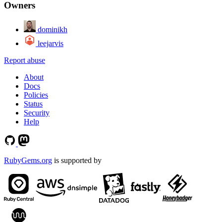
Owners
dominikh
leejarvis
Report abuse
About
Docs
Policies
Status
Security
Help
RubyGems.org
is supported by