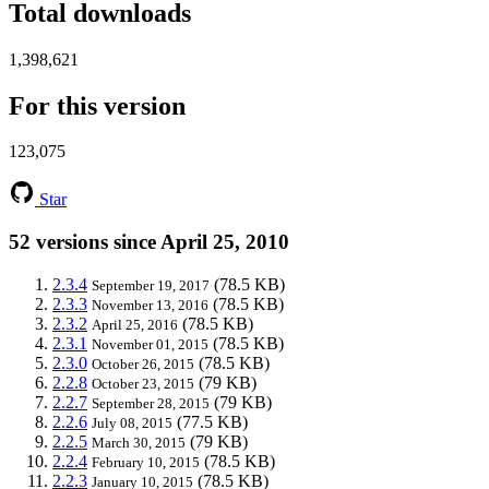
Total downloads
1,398,621
For this version
123,075
Star
52 versions since April 25, 2010
2.3.4
(78.5 KB)
September 19, 2017
2.3.3
(78.5 KB)
November 13, 2016
2.3.2
(78.5 KB)
April 25, 2016
2.3.1
(78.5 KB)
November 01, 2015
2.3.0
(78.5 KB)
October 26, 2015
2.2.8
(79 KB)
October 23, 2015
2.2.7
(79 KB)
September 28, 2015
2.2.6
(77.5 KB)
July 08, 2015
2.2.5
(79 KB)
March 30, 2015
2.2.4
(78.5 KB)
February 10, 2015
2.2.3
(78.5 KB)
January 10, 2015