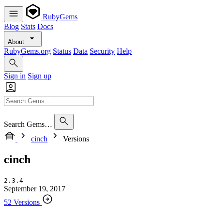
RubyGems
Blog
Stats
Docs
About
RubyGems.org
Status
Data
Security
Help
Sign in
Sign up
Search Gems…
cinch
Versions
cinch
2.3.4
September 19, 2017
52 Versions