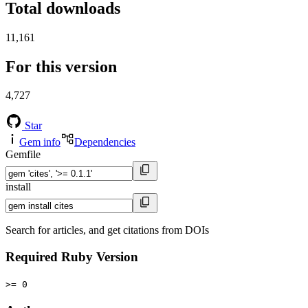
Total downloads
11,161
For this version
4,727
Star
Gem info
Dependencies
Gemfile
install
Search for articles, and get citations from DOIs
Required Ruby Version
>= 0