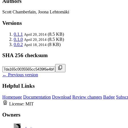
Authors
Scott Chamberlain, Joona Lehtomäki
Versions
0.1.1
(8.5 KB)
April 20, 2014
0.1.0
(8.5 KB)
April 20, 2014
0.0.2
(8 KB)
April 18, 2014
SHA 256 checksum
← Previous version
Helpful Links
Homepage
Documentation
Download
Review changes
Badge
Subscr
License:
MIT
Owners