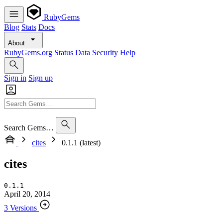
RubyGems
Blog
Stats
Docs
About
RubyGems.org
Status
Data
Security
Help
Sign in
Sign up
Search Gems…
cites
0.1.1 (latest)
cites
0.1.1
April 20, 2014
3 Versions