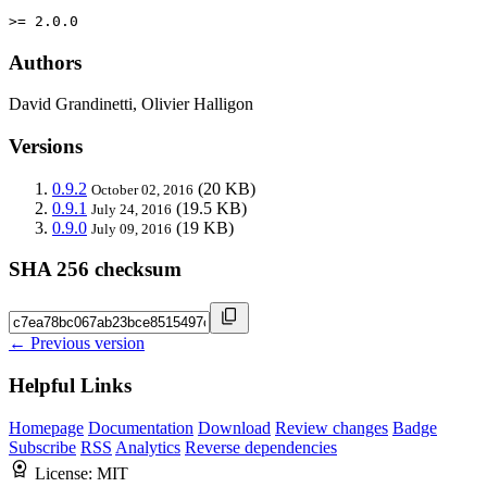
>= 2.0.0
Authors
David Grandinetti, Olivier Halligon
Versions
0.9.2
(20 KB)
October 02, 2016
0.9.1
(19.5 KB)
July 24, 2016
0.9.0
(19 KB)
July 09, 2016
SHA 256 checksum
← Previous version
Helpful Links
Homepage
Documentation
Download
Review changes
Badge
Subscribe
RSS
Analytics
Reverse dependencies
License:
MIT