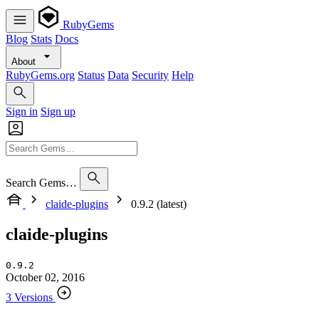
RubyGems
Blog
Stats
Docs
About
RubyGems.org
Status
Data
Security
Help
Sign in
Sign up
Search Gems…
claide-plugins
0.9.2 (latest)
claide-plugins
0.9.2
October 02, 2016
3 Versions