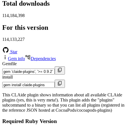
Total downloads
114,184,398
For this version
114,133,227
Star
Gem info
Dependencies
Gemfile
install
This CLAide plugin shows information about all available CLAide
plugins (yes, this is very meta!). This plugin adds the "plugins"
subcommand to a binary so that you can list all plugins (registered in
the reference JSON hosted at CocoaPods/cocoapods-plugins)
Required Ruby Version