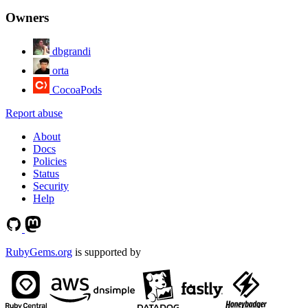
Owners
dbgrandi
orta
CocoaPods
Report abuse
About
Docs
Policies
Status
Security
Help
RubyGems.org
is supported by