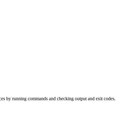
faces by running commands and checking output and exit codes.