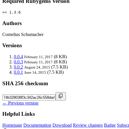
Required Rubygems Version
>= 1.3.6
Authors
Cornelius Schumacher
Versions
0.0.4
(8 KB)
February 11, 2017
0.0.3
(8 KB)
February 11, 2017
0.0.2
(7.5 KB)
August 24, 2015
0.0.1
(7.5 KB)
June 14, 2015
SHA 256 checksum
← Previous version
Helpful Links
Homepage
Documentation
Download
Review changes
Badge
Subscr