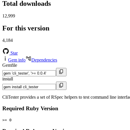
Total downloads
12,999
For this version
4,184
Star
Gem info
Dependencies
Gemfile
install
CliTester provides a set of RSpec helpers to test command line inter
Required Ruby Version
>= 0