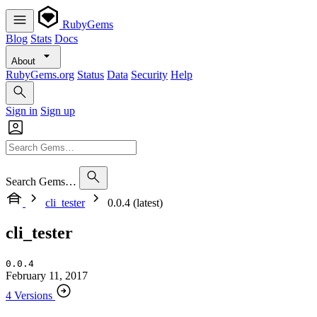
RubyGems
Blog
Stats
Docs
About
RubyGems.org
Status
Data
Security
Help
Sign in
Sign up
Search Gems…
cli_tester
0.0.4 (latest)
cli_tester
0.0.4
February 11, 2017
4 Versions