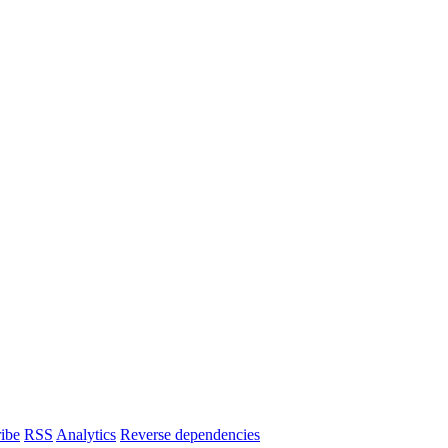
ibe
RSS
Analytics
Reverse dependencies