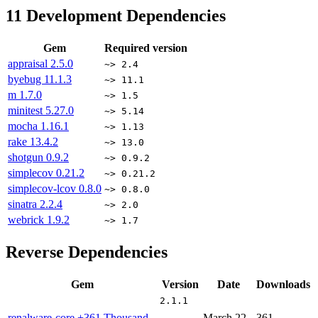
11
Development Dependencies
Gem
Required version
appraisal
2.5.0
~> 2.4
byebug
11.1.3
~> 11.1
m
1.7.0
~> 1.5
minitest
5.27.0
~> 5.14
mocha
1.16.1
~> 1.13
rake
13.4.2
~> 13.0
shotgun
0.9.2
~> 0.9.2
simplecov
0.21.2
~> 0.21.2
simplecov-lcov
0.8.0
~> 0.8.0
sinatra
2.2.4
~> 2.0
webrick
1.9.2
~> 1.7
Reverse Dependencies
Gem
Version
Date
Downloads
2.1.1
renalware-core
+361 Thousand
March 22,
361