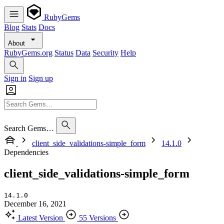
RubyGems
Blog
Stats
Docs
About
RubyGems.org
Status
Data
Security
Help
Sign in
Sign up
Search Gems…
client_side_validations-simple_form
14.1.0
Dependencies
client_side_validations-simple_form
14.1.0
December 16, 2021
Latest Version
55 Versions