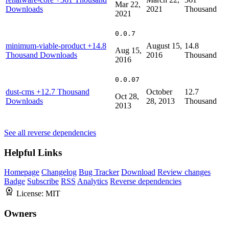
Mar 22,
Downloads
2021
Thousand
2021
0.0.7
minimum-viable-product
+14.8
August 15,
14.8
Aug 15,
Thousand Downloads
2016
Thousand
2016
0.0.07
dust-cms
+12.7 Thousand
October
12.7
Oct 28,
Downloads
28, 2013
Thousand
2013
See all reverse dependencies
Helpful Links
Homepage
Changelog
Bug Tracker
Download
Review changes
Badge
Subscribe
RSS
Analytics
Reverse dependencies
License:
MIT
Owners