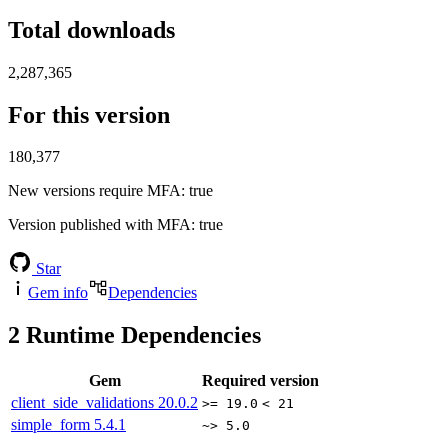
Total downloads
2,287,365
For this version
180,377
New versions require MFA
: true
Version published with MFA
: true
Star
Gem info
Dependencies
2
Runtime Dependencies
Gem
Required version
client_side_validations
20.0.2
>= 19.0
< 21
simple_form
5.4.1
~> 5.0