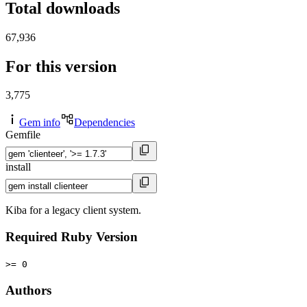
Total downloads
67,936
For this version
3,775
Gem info
Dependencies
Gemfile
install
Kiba for a legacy client system.
Required Ruby Version
>= 0
Authors