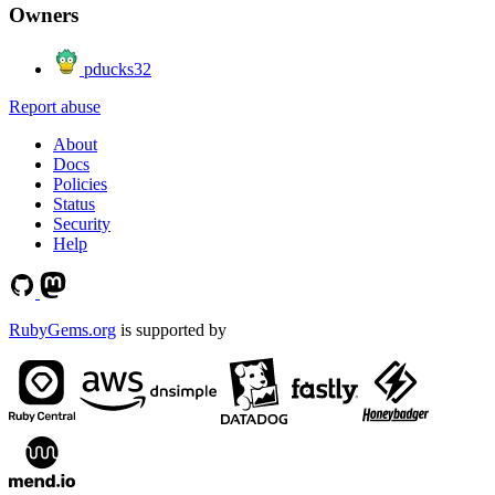
Owners
pducks32
Report abuse
About
Docs
Policies
Status
Security
Help
RubyGems.org
is supported by