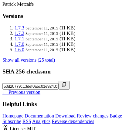
Patrick Metcalfe
Versions
1.7.3
(11 KB)
September 11, 2015
1.7.2
(11 KB)
September 11, 2015
1.7.1
(11 KB)
September 11, 2015
1.7.0
(11 KB)
September 11, 2015
1.6.0
(11 KB)
September 11, 2015
Show all versions (25 total)
SHA 256 checksum
← Previous version
Helpful Links
Homepage
Documentation
Download
Review changes
Badge
Subscribe
RSS
Analytics
Reverse dependencies
License:
MIT