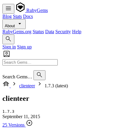
RubyGems
Blog
Stats
Docs
About
RubyGems.org
Status
Data
Security
Help
Sign in
Sign up
Search Gems…
clienteer
1.7.3 (latest)
clienteer
1.7.3
September 11, 2015
25 Versions