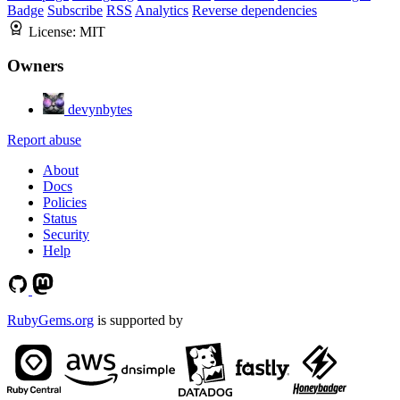
Badge
Subscribe
RSS
Analytics
Reverse dependencies
License:
MIT
Owners
devynbytes
Report abuse
About
Docs
Policies
Status
Security
Help
RubyGems.org
is supported by