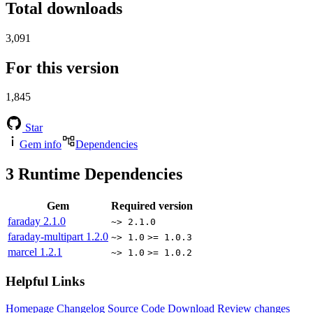
Total downloads
3,091
For this version
1,845
Star
Gem info
Dependencies
3
Runtime Dependencies
Gem
Required version
faraday
2.1.0
~> 2.1.0
faraday-multipart
1.2.0
~> 1.0
>= 1.0.3
marcel
1.2.1
~> 1.0
>= 1.0.2
Helpful Links
Homepage
Changelog
Source Code
Download
Review changes