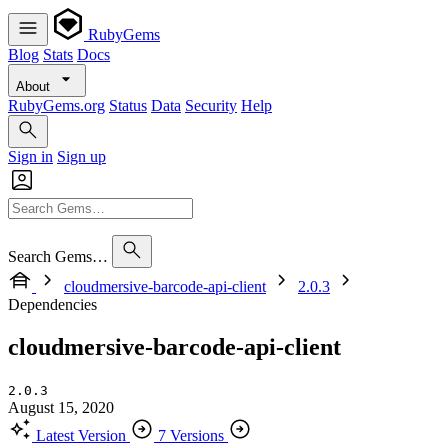
RubyGems
Blog
Stats
Docs
About
RubyGems.org
Status
Data
Security
Help
Sign in
Sign up
Search Gems…
cloudmersive-barcode-api-client
2.0.3
Dependencies
cloudmersive-barcode-api-client
2.0.3
August 15, 2020
Latest Version
7 Versions