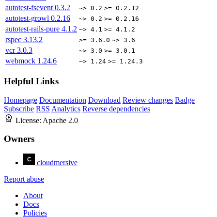
autotest-fsevent
0.3.2
~> 0.2
>= 0.2.12
autotest-growl
0.2.16
~> 0.2
>= 0.2.16
autotest-rails-pure
4.1.2
~> 4.1
>= 4.1.2
rspec
3.13.2
>= 3.6.0
~> 3.6
vcr
3.0.3
~> 3.0
>= 3.0.1
webmock
1.24.6
~> 1.24
>= 1.24.3
Helpful Links
Homepage
Documentation
Download
Review changes
Badge
Subscribe
RSS
Analytics
Reverse dependencies
License:
Apache 2.0
Owners
cloudmersive
Report abuse
About
Docs
Policies