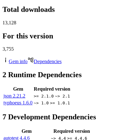
Total downloads
13,128
For this version
3,755
Gem info
Dependencies
2
Runtime Dependencies
Gem
Required version
json
2.21.2
>= 2.1.0
~> 2.1
typhoeus
1.6.0
~> 1.0
>= 1.0.1
7
Development Dependencies
Gem
Required version
autotest
4.4.6
~> 4.4
>= 4.4.6