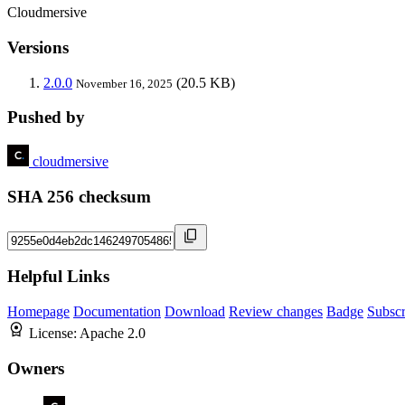
Cloudmersive
Versions
2.0.0
(20.5 KB)
November 16, 2025
Pushed by
cloudmersive
SHA 256 checksum
Helpful Links
Homepage
Documentation
Download
Review changes
Badge
Subscr
License:
Apache 2.0
Owners