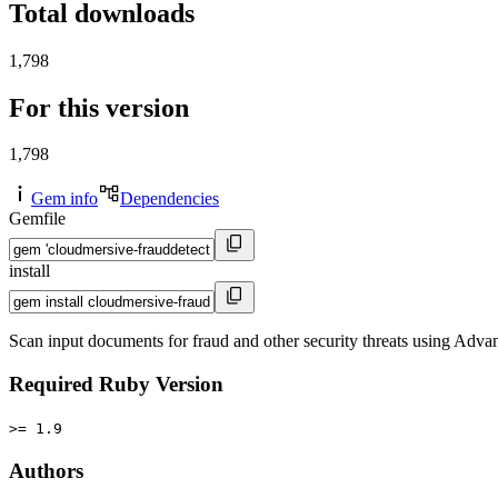
Total downloads
1,798
For this version
1,798
Gem info
Dependencies
Gemfile
install
Scan input documents for fraud and other security threats using Adva
Required Ruby Version
>= 1.9
Authors