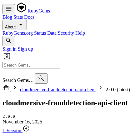
RubyGems
Blog
Stats
Docs
About
RubyGems.org
Status
Data
Security
Help
Sign in
Sign up
Search Gems…
cloudmersive-frauddetection-api-client
2.0.0 (latest)
cloudmersive-frauddetection-api-client
2.0.0
November 16, 2025
1 Version