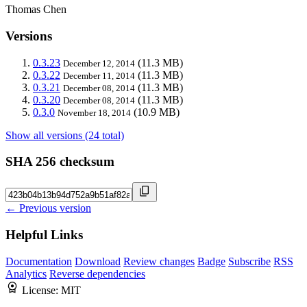
Thomas Chen
Versions
0.3.23
(11.3 MB)
December 12, 2014
0.3.22
(11.3 MB)
December 11, 2014
0.3.21
(11.3 MB)
December 08, 2014
0.3.20
(11.3 MB)
December 08, 2014
0.3.0
(10.9 MB)
November 18, 2014
Show all versions (24 total)
SHA 256 checksum
← Previous version
Helpful Links
Documentation
Download
Review changes
Badge
Subscribe
RSS
Analytics
Reverse dependencies
License:
MIT