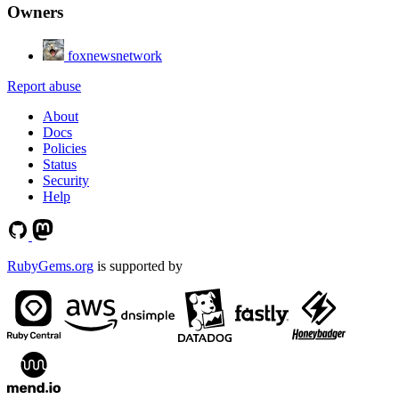
Owners
foxnewsnetwork
Report abuse
About
Docs
Policies
Status
Security
Help
RubyGems.org
is supported by