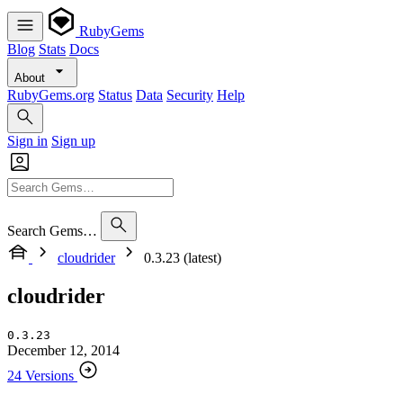
RubyGems
Blog
Stats
Docs
About
RubyGems.org
Status
Data
Security
Help
Sign in
Sign up
Search Gems…
cloudrider
0.3.23 (latest)
cloudrider
0.3.23
December 12, 2014
24 Versions