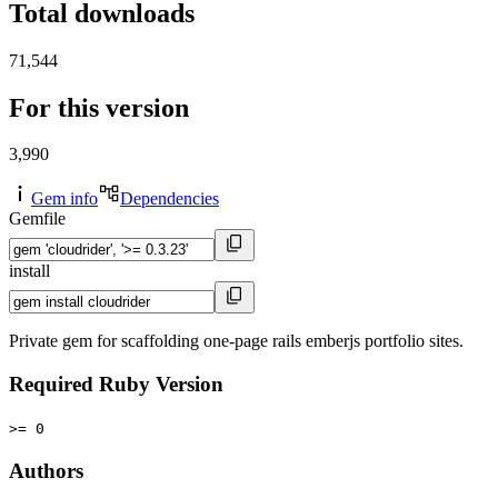
Total downloads
71,544
For this version
3,990
Gem info
Dependencies
Gemfile
install
Private gem for scaffolding one-page rails emberjs portfolio sites.
Required Ruby Version
>= 0
Authors