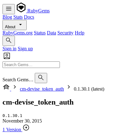
RubyGems
Blog
Stats
Docs
About
RubyGems.org
Status
Data
Security
Help
Sign in
Sign up
Search Gems…
cm-devise_token_auth
0.1.30.1 (latest)
cm-devise_token_auth
0.1.30.1
November 30, 2015
1 Version