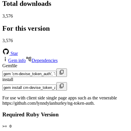
Total downloads
3,576
For this version
3,576
Star
Gem info
Dependencies
Gemfile
install
For use with client side single page apps such as the venerable
https://github.com/lynndylanhurley/ng-token-auth.
Required Ruby Version
>= 0