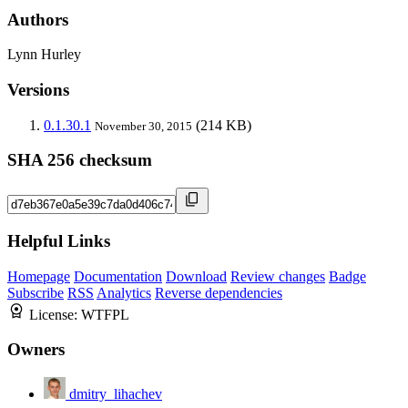
Authors
Lynn Hurley
Versions
0.1.30.1
(214 KB)
November 30, 2015
SHA 256 checksum
Helpful Links
Homepage
Documentation
Download
Review changes
Badge
Subscribe
RSS
Analytics
Reverse dependencies
License:
WTFPL
Owners
dmitry_lihachev