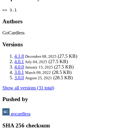
>= 3.1
Authors
GoCardless
Versions
4.1.0
(27.5 KB)
December 08, 2025
4.0.1
(27.5 KB)
July 04, 2025
4.0.0
(27.5 KB)
January 15, 2025
3.0.1
(28.5 KB)
March 09, 2022
3.0.0
(28.5 KB)
August 25, 2021
Show all versions (31 total)
Pushed by
gocardless
SHA 256 checksum