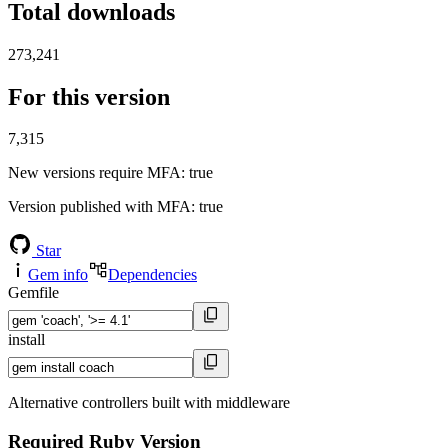
Total downloads
273,241
For this version
7,315
New versions require MFA
: true
Version published with MFA
: true
Star
Gem info
Dependencies
Gemfile
install
Alternative controllers built with middleware
Required Ruby Version