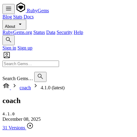
RubyGems
Blog
Stats
Docs
About
RubyGems.org
Status
Data
Security
Help
Sign in
Sign up
Search Gems…
coach
4.1.0 (latest)
coach
4.1.0
December 08, 2025
31 Versions