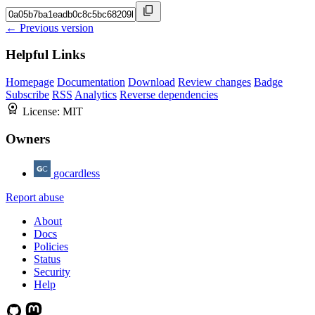
← Previous version
Helpful Links
Homepage
Documentation
Download
Review changes
Badge
Subscribe
RSS
Analytics
Reverse dependencies
License:
MIT
Owners
gocardless
Report abuse
About
Docs
Policies
Status
Security
Help