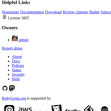
Helpful Links
Homepage
Documentation
Download
Review changes
Badge
Subscr
License:
MIT
Owners
antigp
Report abuse
About
Docs
Policies
Status
Security
Help
RubyGems.org
is supported by