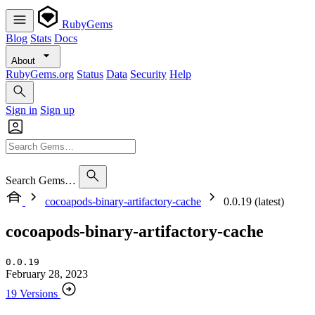
RubyGems
Blog
Stats
Docs
About
RubyGems.org
Status
Data
Security
Help
Sign in
Sign up
Search Gems…
cocoapods-binary-artifactory-cache
0.0.19 (latest)
cocoapods-binary-artifactory-cache
0.0.19
February 28, 2023
19 Versions