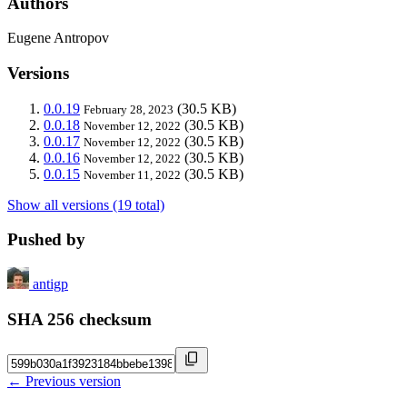
Authors
Eugene Antropov
Versions
0.0.19
(30.5 KB)
February 28, 2023
0.0.18
(30.5 KB)
November 12, 2022
0.0.17
(30.5 KB)
November 12, 2022
0.0.16
(30.5 KB)
November 12, 2022
0.0.15
(30.5 KB)
November 11, 2022
Show all versions (19 total)
Pushed by
antigp
SHA 256 checksum
← Previous version