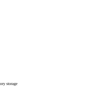
ory storage