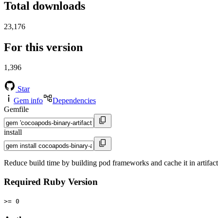
Total downloads
23,176
For this version
1,396
Star
Gem info
Dependencies
Gemfile
install
Reduce build time by building pod frameworks and cache it in artifact
Required Ruby Version
>= 0