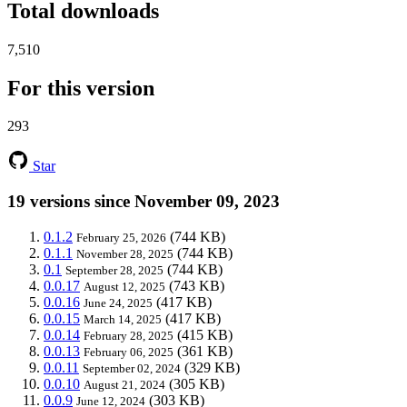
Total downloads
7,510
For this version
293
Star
19 versions since November 09, 2023
0.1.2
(744 KB)
February 25, 2026
0.1.1
(744 KB)
November 28, 2025
0.1
(744 KB)
September 28, 2025
0.0.17
(743 KB)
August 12, 2025
0.0.16
(417 KB)
June 24, 2025
0.0.15
(417 KB)
March 14, 2025
0.0.14
(415 KB)
February 28, 2025
0.0.13
(361 KB)
February 06, 2025
0.0.11
(329 KB)
September 02, 2024
0.0.10
(305 KB)
August 21, 2024
0.0.9
(303 KB)
June 12, 2024