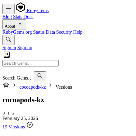
RubyGems
Blog
Stats
Docs
About
RubyGems.org
Status
Data
Security
Help
Sign in
Sign up
Search Gems…
cocoapods-kz
Versions
cocoapods-kz
0.1.2
February 25, 2026
19 Versions