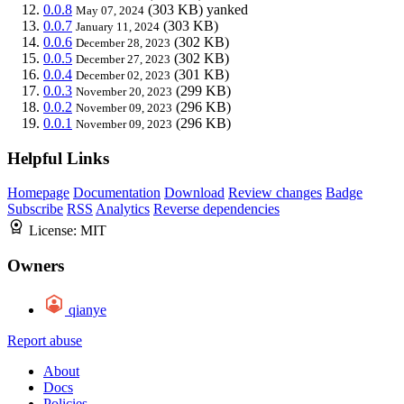
0.0.8
(303 KB)
yanked
May 07, 2024
0.0.7
(303 KB)
January 11, 2024
0.0.6
(302 KB)
December 28, 2023
0.0.5
(302 KB)
December 27, 2023
0.0.4
(301 KB)
December 02, 2023
0.0.3
(299 KB)
November 20, 2023
0.0.2
(296 KB)
November 09, 2023
0.0.1
(296 KB)
November 09, 2023
Helpful Links
Homepage
Documentation
Download
Review changes
Badge
Subscribe
RSS
Analytics
Reverse dependencies
License:
MIT
Owners
qianye
Report abuse
About
Docs
Policies