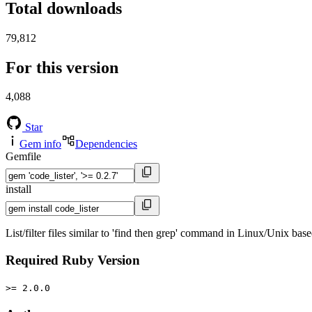
Total downloads
79,812
For this version
4,088
Star
Gem info
Dependencies
Gemfile
install
List/filter files similar to 'find then grep' command in Linux/Unix bas
Required Ruby Version
>= 2.0.0