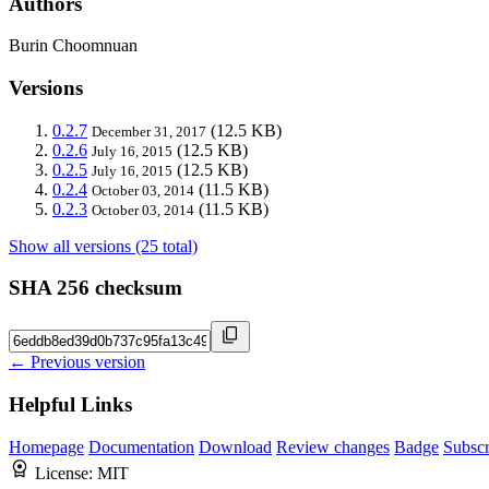
Authors
Burin Choomnuan
Versions
0.2.7
(12.5 KB)
December 31, 2017
0.2.6
(12.5 KB)
July 16, 2015
0.2.5
(12.5 KB)
July 16, 2015
0.2.4
(11.5 KB)
October 03, 2014
0.2.3
(11.5 KB)
October 03, 2014
Show all versions (25 total)
SHA 256 checksum
← Previous version
Helpful Links
Homepage
Documentation
Download
Review changes
Badge
Subscr
License:
MIT