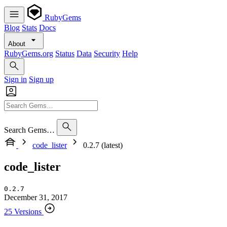
RubyGems
Blog
Stats
Docs
About
RubyGems.org
Status
Data
Security
Help
Sign in
Sign up
Search Gems…
code_lister
0.2.7 (latest)
code_lister
0.2.7
December 31, 2017
25 Versions