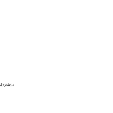
ed system