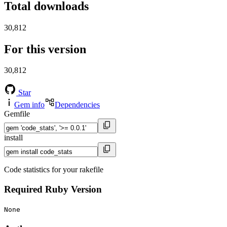
Total downloads
30,812
For this version
30,812
Star
Gem info
Dependencies
Gemfile
install
Code statistics for your rakefile
Required Ruby Version
None