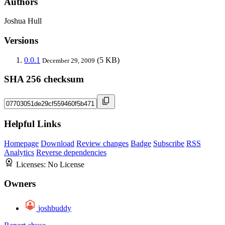
Authors
Joshua Hull
Versions
0.0.1
(5 KB)
December 29, 2009
SHA 256 checksum
Helpful Links
Homepage
Download
Review changes
Badge
Subscribe
RSS
Analytics
Reverse dependencies
Licenses:
No License
Owners
joshbuddy