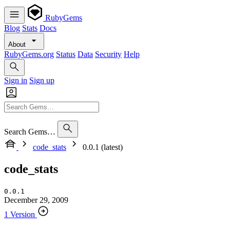
RubyGems
Blog
Stats
Docs
About
RubyGems.org
Status
Data
Security
Help
Sign in
Sign up
Search Gems…
code_stats
0.0.1 (latest)
code_stats
0.0.1
December 29, 2009
1 Version