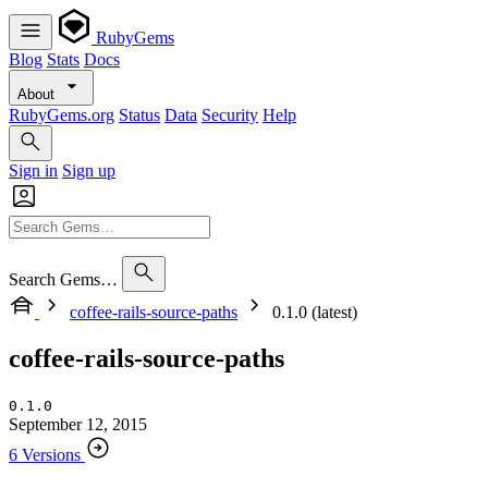
RubyGems
Blog
Stats
Docs
About
RubyGems.org
Status
Data
Security
Help
Sign in
Sign up
Search Gems…
coffee-rails-source-paths
0.1.0 (latest)
coffee-rails-source-paths
0.1.0
September 12, 2015
6 Versions