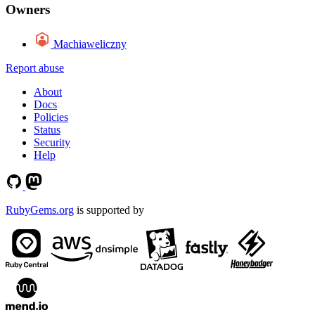
Owners
Machiaweliczny
Report abuse
About
Docs
Policies
Status
Security
Help
RubyGems.org
is supported by