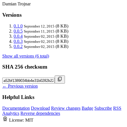
Damian Trojnar
Versions
0.1.0
(8 KB)
September 12, 2015
0.0.5
(8 KB)
September 11, 2015
0.0.4
(8 KB)
September 02, 2015
0.0.3
(8 KB)
September 02, 2015
0.0.2
(8 KB)
September 02, 2015
Show all versions (6 total)
SHA 256 checksum
← Previous version
Helpful Links
Documentation
Download
Review changes
Badge
Subscribe
RSS
Analytics
Reverse dependencies
License:
MIT