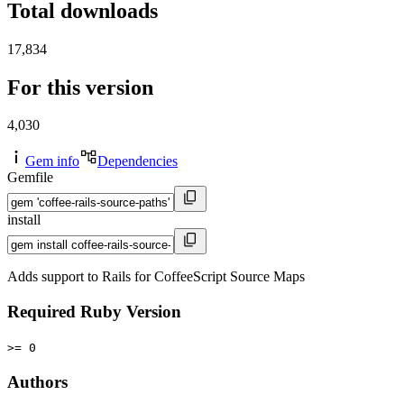
Total downloads
17,834
For this version
4,030
Gem info
Dependencies
Gemfile
install
Adds support to Rails for CoffeeScript Source Maps
Required Ruby Version
>= 0
Authors