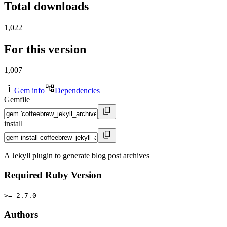
Total downloads
1,022
For this version
1,007
Gem info
Dependencies
Gemfile
install
A Jekyll plugin to generate blog post archives
Required Ruby Version
>= 2.7.0
Authors