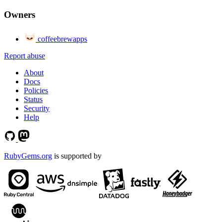
Owners
coffeebrewapps
Report abuse
About
Docs
Policies
Status
Security
Help
RubyGems.org
is supported by