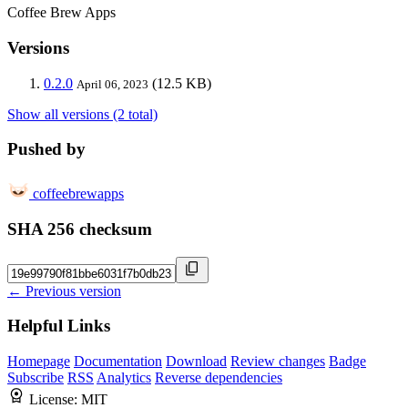
Coffee Brew Apps
Versions
0.2.0
(12.5 KB)
April 06, 2023
Show all versions (2 total)
Pushed by
coffeebrewapps
SHA 256 checksum
← Previous version
Helpful Links
Homepage
Documentation
Download
Review changes
Badge
Subscribe
RSS
Analytics
Reverse dependencies
License:
MIT