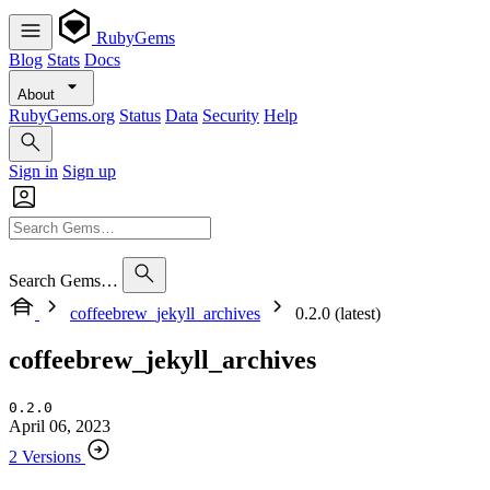
RubyGems
Blog
Stats
Docs
About
RubyGems.org
Status
Data
Security
Help
Sign in
Sign up
Search Gems…
coffeebrew_jekyll_archives
0.2.0 (latest)
coffeebrew_jekyll_archives
0.2.0
April 06, 2023
2 Versions