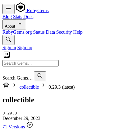
RubyGems
Blog
Stats
Docs
About
RubyGems.org
Status
Data
Security
Help
Sign in
Sign up
Search Gems…
collectible
0.29.3 (latest)
collectible
0.29.3
December 29, 2023
71 Versions