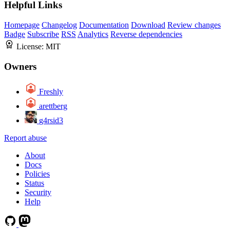
Helpful Links
Homepage
Changelog
Documentation
Download
Review changes
Badge
Subscribe
RSS
Analytics
Reverse dependencies
License:
MIT
Owners
Freshly
arettberg
g4rsid3
Report abuse
About
Docs
Policies
Status
Security
Help