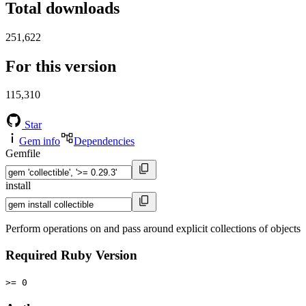
Total downloads
251,622
For this version
115,310
Star
Gem info
Dependencies
Gemfile
install
Perform operations on and pass around explicit collections of objects
Required Ruby Version
>= 0