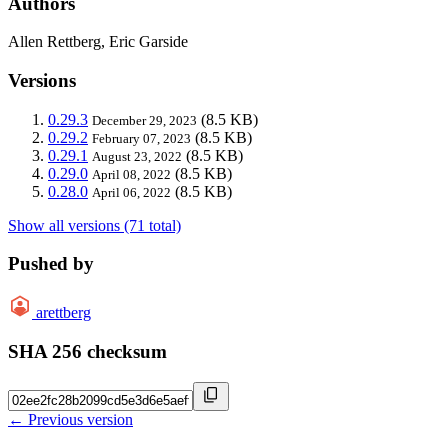
Authors
Allen Rettberg, Eric Garside
Versions
0.29.3
(8.5 KB)
December 29, 2023
0.29.2
(8.5 KB)
February 07, 2023
0.29.1
(8.5 KB)
August 23, 2022
0.29.0
(8.5 KB)
April 08, 2022
0.28.0
(8.5 KB)
April 06, 2022
Show all versions (71 total)
Pushed by
arettberg
SHA 256 checksum
← Previous version