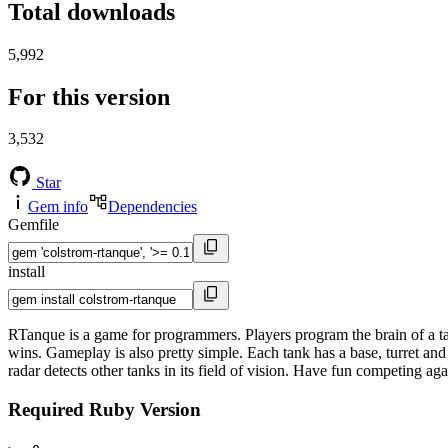
Total downloads
5,992
For this version
3,532
Star
Gem info
Dependencies
Gemfile
install
RTanque is a game for programmers. Players program the brain of a tank
wins. Gameplay is also pretty simple. Each tank has a base, turret and
radar detects other tanks in its field of vision. Have fun competing ag
Required Ruby Version