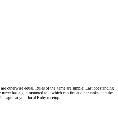
 are otherwise equal. Rules of the game are simple: Last bot standing
turret has a gun mounted to it which can fire at other tanks, and the
mall league at your local Ruby meetup.