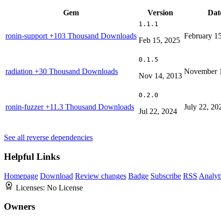
Gem
Version
Dat
1.1.1
ronin-support
+103 Thousand Downloads
February 1
Feb 15, 2025
0.1.5
radiation
+30 Thousand Downloads
November 1
Nov 14, 2013
0.2.0
ronin-fuzzer
+11.3 Thousand Downloads
July 22, 20
Jul 22, 2024
See all reverse dependencies
Helpful Links
Homepage
Download
Review changes
Badge
Subscribe
RSS
Analyt
Licenses:
No License
Owners