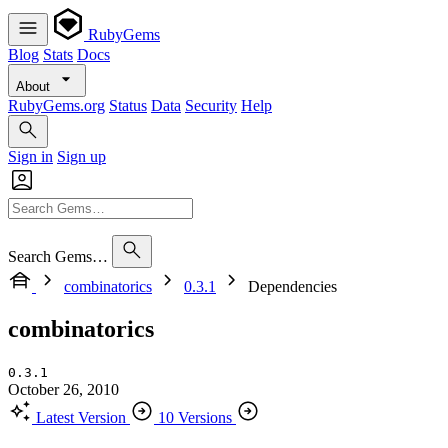
RubyGems
Blog
Stats
Docs
About
RubyGems.org
Status
Data
Security
Help
Sign in
Sign up
Search Gems…
combinatorics
0.3.1
Dependencies
combinatorics
0.3.1
October 26, 2010
Latest Version
10 Versions