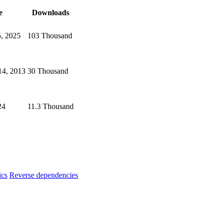
e
Downloads
5, 2025
103 Thousand
4, 2013
30 Thousand
24
11.3 Thousand
ics
Reverse dependencies