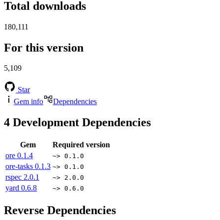
Total downloads
180,111
For this version
5,109
Star
Gem info
Dependencies
4
Development Dependencies
Gem
Required version
ore
0.1.4
~> 0.1.0
ore-tasks
0.1.3
~> 0.1.0
rspec
2.0.1
~> 2.0.0
yard
0.6.8
~> 0.6.0
Reverse Dependencies