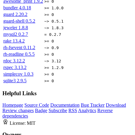
awesome_print
1.9.2
>= 0
bundler
4.0.18
>= 1.0.0
guard
2.20.2
>= 0
guard-shell
0.5.2
~> 0.5.1
jeweler
1.8.8
~> 1.8.3
mysql2
0.2.7
= 0.2.7
rake
13.4.2
>= 0
rb-fsevent
0.11.2
~> 0.9
rb-readline
0.5.5
>= 0
rdoc
3.12.2
~> 3.12
rspec
3.13.2
>= 1.2.9
simplecov
1.0.3
>= 0
sqlite3
2.9.5
>= 0
Helpful Links
Homepage
Source Code
Documentation
Bug Tracker
Download
Review changes
Badge
Subscribe
RSS
Analytics
Reverse
dependencies
License:
MIT
Owners