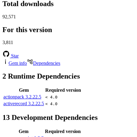
Total downloads
92,571
For this version
3,811
Star
Gem info
Dependencies
2
Runtime Dependencies
Gem
Required version
actionpack
3.2.22.5
< 4.0
activerecord
3.2.22.5
< 4.0
13
Development Dependencies
Gem
Required version