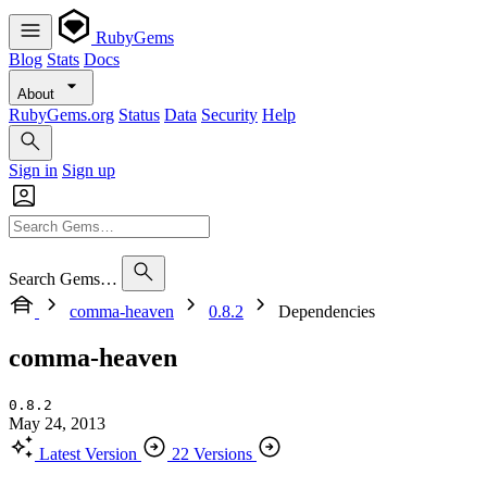
RubyGems
Blog
Stats
Docs
About
RubyGems.org
Status
Data
Security
Help
Sign in
Sign up
Search Gems…
comma-heaven
0.8.2
Dependencies
comma-heaven
0.8.2
May 24, 2013
Latest Version
22 Versions