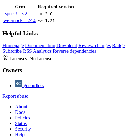
Gem
Required version
rspec
3.13.2
~> 3.0
webmock
1.24.6
~> 1.21
Helpful Links
Homepage
Documentation
Download
Review changes
Badge
Subscribe
RSS
Analytics
Reverse dependencies
Licenses:
No License
Owners
gocardless
Report abuse
About
Docs
Policies
Status
Security
Help