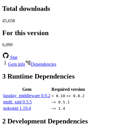
Total downloads
45,658
For this version
6,099
Star
Gem info
Dependencies
3
Runtime Dependencies
Gem
Required version
faraday_middleware
0.9.2
< 0.10
>= 0.8.2
multi_xml
0.5.5
~> 0.5.1
nokogiri
1.19.4
~> 1.4
2
Development Dependencies