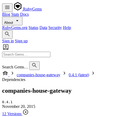
RubyGems
Blog
Stats
Docs
About
RubyGems.org
Status
Data
Security
Help
Sign in
Sign up
Search Gems…
companies-house-gateway
0.4.1 (latest)
Dependencies
companies-house-gateway
0.4.1
November 20, 2015
12 Versions