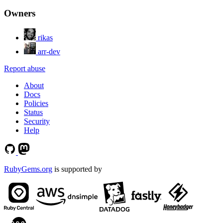
Owners
rikas
arr-dev
Report abuse
About
Docs
Policies
Status
Security
Help
RubyGems.org
is supported by