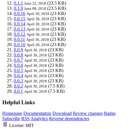
0.1.1
(23.5 KB)
June 22, 2018
0.1.0
(23.5 KB)
June 08, 2018
0.0.16
(23 KB)
April 30, 2018
0.0.15
(23 KB)
April 30, 2018
0.0.14
(23 KB)
April 30, 2018
0.0.13
(23 KB)
April 30, 2018
0.0.12
(23 KB)
April 30, 2018
0.0.11
(23 KB)
April 30, 2018
0.0.10
(23 KB)
April 30, 2018
0.0.9
(23 KB)
April 30, 2018
0.0.8
(23 KB)
April 30, 2018
0.0.7
(23 KB)
April 30, 2018
0.0.6
(23 KB)
April 30, 2018
0.0.5
(23 KB)
April 30, 2018
0.0.4
(23 KB)
April 30, 2018
0.0.3
(23 KB)
April 30, 2018
0.0.2
(7.5 KB)
April 30, 2018
0.0.1
(7.5 KB)
April 30, 2018
Helpful Links
Homepage
Documentation
Download
Review changes
Badge
Subscribe
RSS
Analytics
Reverse dependencies
License:
MIT