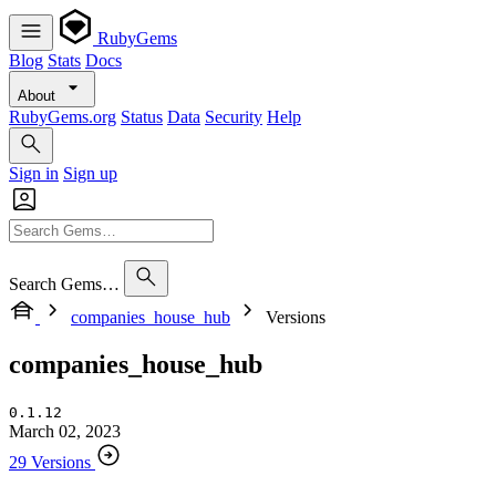
RubyGems
Blog
Stats
Docs
About
RubyGems.org
Status
Data
Security
Help
Sign in
Sign up
Search Gems…
companies_house_hub
Versions
companies_house_hub
0.1.12
March 02, 2023
29 Versions