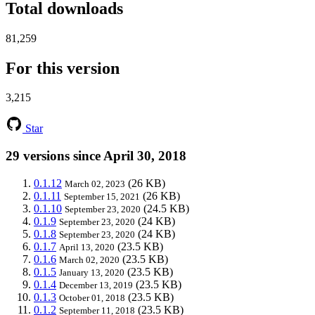
Total downloads
81,259
For this version
3,215
Star
29 versions since April 30, 2018
0.1.12
(26 KB)
March 02, 2023
0.1.11
(26 KB)
September 15, 2021
0.1.10
(24.5 KB)
September 23, 2020
0.1.9
(24 KB)
September 23, 2020
0.1.8
(24 KB)
September 23, 2020
0.1.7
(23.5 KB)
April 13, 2020
0.1.6
(23.5 KB)
March 02, 2020
0.1.5
(23.5 KB)
January 13, 2020
0.1.4
(23.5 KB)
December 13, 2019
0.1.3
(23.5 KB)
October 01, 2018
0.1.2
(23.5 KB)
September 11, 2018