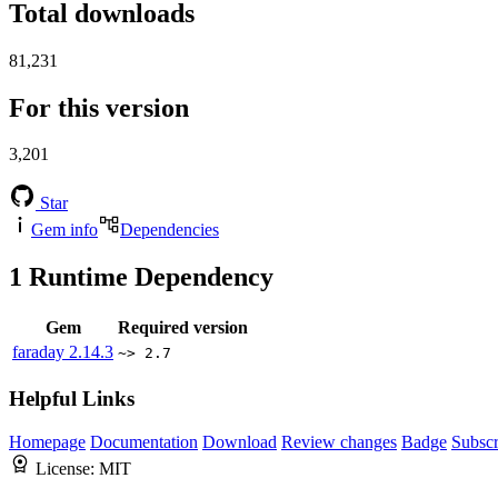
Total downloads
81,231
For this version
3,201
Star
Gem info
Dependencies
1
Runtime Dependency
Gem
Required version
faraday
2.14.3
~> 2.7
Helpful Links
Homepage
Documentation
Download
Review changes
Badge
Subscr
License:
MIT