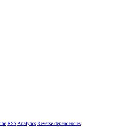
ibe
RSS
Analytics
Reverse dependencies