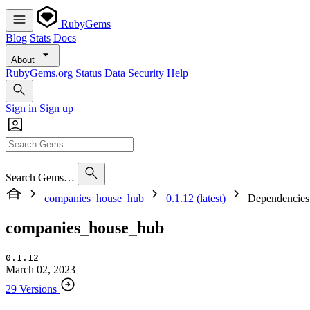
RubyGems
Blog
Stats
Docs
About
RubyGems.org
Status
Data
Security
Help
Sign in
Sign up
Search Gems…
companies_house_hub
0.1.12 (latest)
Dependencies
companies_house_hub
0.1.12
March 02, 2023
29 Versions