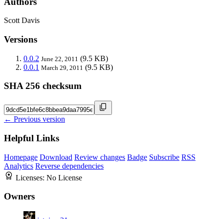
Authors
Scott Davis
Versions
0.0.2
(9.5 KB)
June 22, 2011
0.0.1
(9.5 KB)
March 29, 2011
SHA 256 checksum
← Previous version
Helpful Links
Homepage
Download
Review changes
Badge
Subscribe
RSS
Analytics
Reverse dependencies
Licenses:
No License
Owners