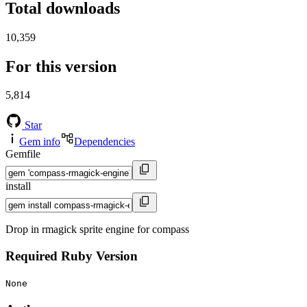
Total downloads
10,359
For this version
5,814
Star
Gem info
Dependencies
Gemfile
install
Drop in rmagick sprite engine for compass
Required Ruby Version
None