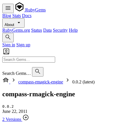
RubyGems
Blog
Stats
Docs
About
RubyGems.org
Status
Data
Security
Help
Sign in
Sign up
Search Gems…
compass-rmagick-engine
0.0.2 (latest)
compass-rmagick-engine
0.0.2
June 22, 2011
2 Versions