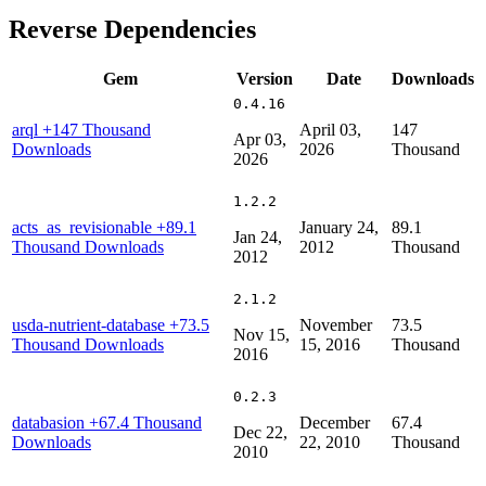
Reverse Dependencies
Gem
Version
Date
Downloads
0.4.16
arql
+147 Thousand
April 03,
147
Apr 03,
Downloads
2026
Thousand
2026
1.2.2
acts_as_revisionable
+89.1
January 24,
89.1
Jan 24,
Thousand Downloads
2012
Thousand
2012
2.1.2
usda-nutrient-database
+73.5
November
73.5
Nov 15,
Thousand Downloads
15, 2016
Thousand
2016
0.2.3
databasion
+67.4 Thousand
December
67.4
Dec 22,
Downloads
22, 2010
Thousand
2010