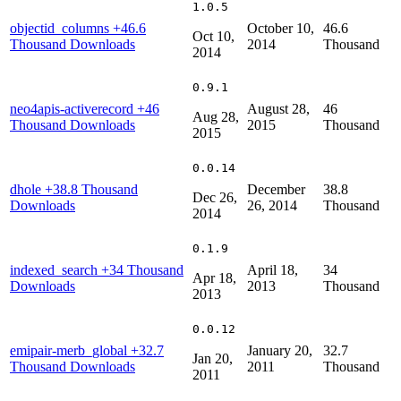
1.0.5
objectid_columns
+46.6
October 10,
46.6
Oct 10,
Thousand Downloads
2014
Thousand
2014
0.9.1
neo4apis-activerecord
+46
August 28,
46
Aug 28,
Thousand Downloads
2015
Thousand
2015
0.0.14
dhole
+38.8 Thousand
December
38.8
Dec 26,
Downloads
26, 2014
Thousand
2014
0.1.9
indexed_search
+34 Thousand
April 18,
34
Apr 18,
Downloads
2013
Thousand
2013
0.0.12
emipair-merb_global
+32.7
January 20,
32.7
Jan 20,
Thousand Downloads
2011
Thousand
2011