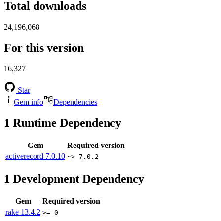
Total downloads
24,196,068
For this version
16,327
Star
Gem info
Dependencies
1
Runtime Dependency
Gem
Required version
activerecord
7.0.10
~> 7.0.2
1
Development Dependency
Gem
Required version
rake
13.4.2
>= 0