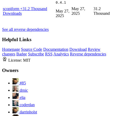
0.4.1
scopiform
+31.2 Thousand
May 27,
31.2
May 27,
Downloads
2025
Thousand
2025
See all reverse dependencies
Helpful Links
Homepage
Source Code
Documentation
Download
Review
changes
Badge
Subscribe
RSS
Analytics
Reverse dependencies
License:
MIT
Owners
#85
drnic
elia
coderdan
darrinholst