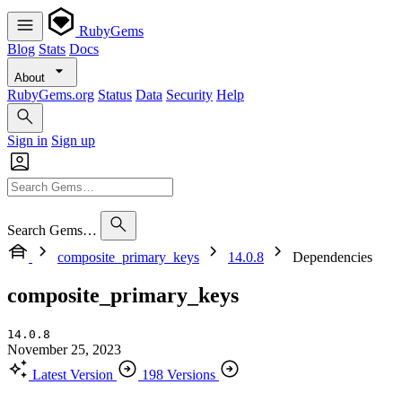
RubyGems
Blog
Stats
Docs
About
RubyGems.org
Status
Data
Security
Help
Sign in
Sign up
Search Gems…
composite_primary_keys
14.0.8
Dependencies
composite_primary_keys
14.0.8
November 25, 2023
Latest Version
198 Versions