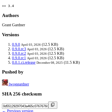
>= 3.4
Authors
Grant Gardner
Versions
0.9.0
(12.5 KB)
April 03, 2026
0.9.0.rc3
(12.5 KB)
April 03, 2026
0.9.0.rc2
(12.5 KB)
April 03, 2026
0.9.0.rc1
(12.5 KB)
April 03, 2026
0.0.1.ci.release
(11.5 KB)
December 08, 2025
Pushed by
lwoggardner
SHA 256 checksum
← Previous version