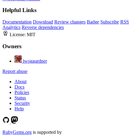
Helpful Links
Documentation
Download
Review changes
Badge
Subscribe
RSS
Analytics
Reverse dependencies
License:
MIT
Owners
lwoggardner
Report abuse
About
Docs
Policies
Status
Security
Help
RubyGems.org
is supported by