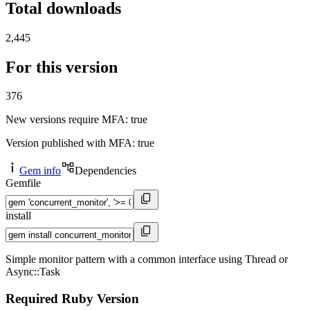
Total downloads
2,445
For this version
376
New versions require MFA
: true
Version published with MFA
: true
Gem info
Dependencies
Gemfile
install
Simple monitor pattern with a common interface using Thread or
Async::Task
Required Ruby Version