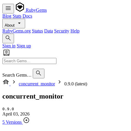
RubyGems
Blog
Stats
Docs
About
RubyGems.org
Status
Data
Security
Help
Sign in
Sign up
Search Gems…
concurrent_monitor
0.9.0 (latest)
concurrent_monitor
0.9.0
April 03, 2026
5 Versions