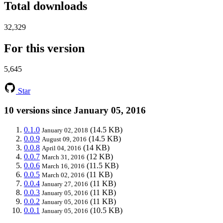
Total downloads
32,329
For this version
5,645
Star
10 versions since January 05, 2016
0.1.0
(14.5 KB)
January 02, 2018
0.0.9
(14.5 KB)
August 09, 2016
0.0.8
(14 KB)
April 04, 2016
0.0.7
(12 KB)
March 31, 2016
0.0.6
(11.5 KB)
March 16, 2016
0.0.5
(11 KB)
March 02, 2016
0.0.4
(11 KB)
January 27, 2016
0.0.3
(11 KB)
January 05, 2016
0.0.2
(11 KB)
January 05, 2016
0.0.1
(10.5 KB)
January 05, 2016