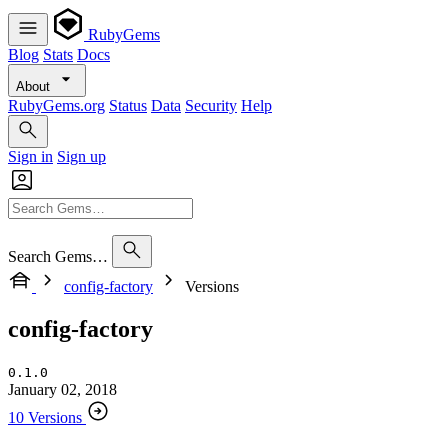
RubyGems
Blog
Stats
Docs
About
RubyGems.org
Status
Data
Security
Help
Sign in
Sign up
Search Gems…
config-factory
Versions
config-factory
0.1.0
January 02, 2018
10 Versions