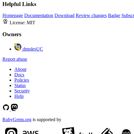
Helpful Links
Homepage
Documentation
Download
Review changes
Badge
Subscr
License:
MIT
Owners
dmolesUC
Report abuse
About
Docs
Policies
Status
Security
Help
RubyGems.org
is supported by